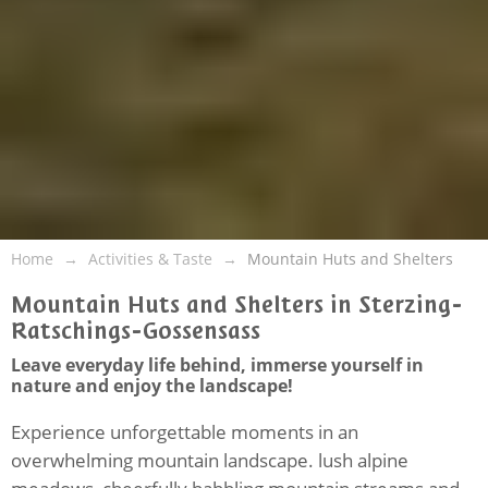
Home
Activities & Taste
Mountain Huts and Shelters
Mountain Huts and Shelters in Sterzing-
Ratschings-Gossensass
Leave everyday life behind, immerse yourself in
nature and enjoy the landscape!
Experience unforgettable moments in an
overwhelming mountain landscape. lush alpine