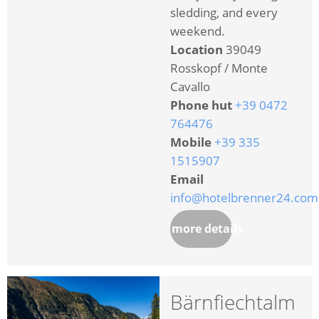
sledding, and every
weekend.
Location
39049
Rosskopf / Monte
Cavallo
Phone hut
+39 0472
764476
Mobile
+39 335
1515907
Email
info@hotelbrenner24.com
more details
Bärnfiechtalm