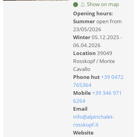
Show on map
Opening hours:
Summer
open from
23/05/2026
Winter
05.12.2025 -
06.04.2026
Location
39049
Rosskopf / Monte
Cavallo
Phone hut
+39 0472
765364
Mobile
+39 346 971
6264
Email
info@alpinchalet-
rosskopf.it
Website