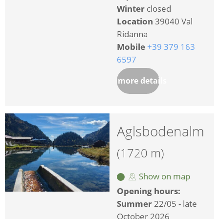
Winter
closed
Location
39040 Val
Ridanna
Mobile
+39 379 163
6597
more details
Aglsbodenalm
(1720 m)
Show on map
Opening hours:
Summer
22/05 - late
October 2026