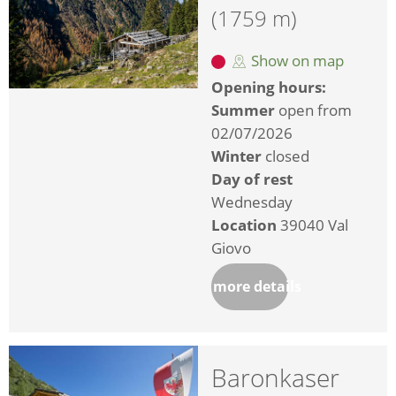
(1759 m)
Show on map
Opening hours:
Summer
open from
02/07/2026
Winter
closed
Day of rest
Wednesday
Location
39040 Val
Giovo
more details
Baronkaser