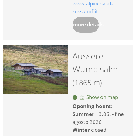
www.alpinchalet-
rosskopf.it
more details
Äussere
Wumblsalm
(1865 m)
Show on map
Opening hours:
Summer
13.06. - fine
agosto 2026
Winter
closed