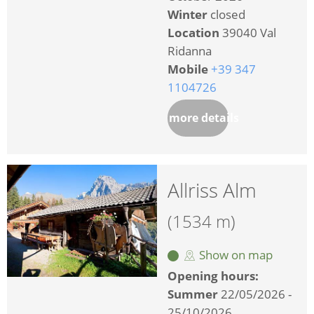
Winter
closed
Location
39040 Val
Ridanna
Mobile
+39 347
1104726
more details
Allriss Alm
(1534 m)
Show on map
Opening hours:
Summer
22/05/2026 -
25/10/2026