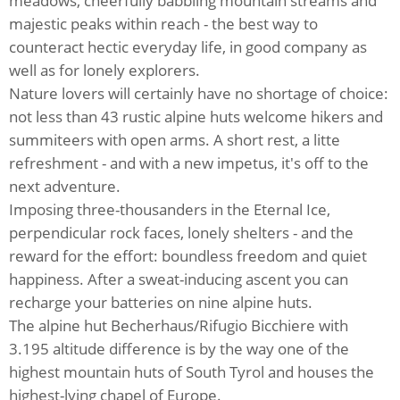
meadows, cheerfully babbling mountain streams and
majestic peaks within reach - the best way to
counteract hectic everyday life, in good company as
well as for lonely explorers.
Nature lovers will certainly have no shortage of choice:
not less than 43 rustic alpine huts welcome hikers and
summiteers with open arms. A short rest, a litte
refreshment - and with a new impetus, it's off to the
next adventure.
Imposing three-thousanders in the Eternal Ice,
perpendicular rock faces, lonely shelters - and the
reward for the effort: boundless freedom and quiet
happiness. After a sweat-inducing ascent you can
recharge your batteries on nine alpine huts.
The alpine hut Becherhaus/Rifugio Bicchiere with
3.195 altitude difference is by the way one of the
highest mountain huts of South Tyrol and houses the
highest-lying chapel of Europe.