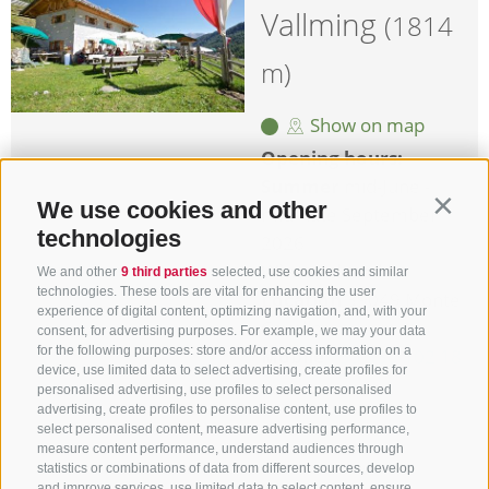
Vallming
(1814
m)
Show on map
Opening hours:
Summer
mid-June -
We use cookies and other
Contin
mid-/late September
technologies
2026
Winter
closed
We and other
9 third parties
selected, use cookies and similar
technologies. These tools are vital for enhancing the user
Location
39049 Monte
experience of digital content, optimizing navigation, and, with your
Cavallo
consent, for advertising purposes. For example, we may your data
for the following purposes: store and/or access information on a
Mobile
+39 338 102 18
device, use limited data to select advertising, create profiles for
29
personalised advertising, use profiles to select personalised
advertising, create profiles to personalise content, use profiles to
more details
select personalised content, measure advertising performance,
measure content performance, understand audiences through
statistics or combinations of data from different sources, develop
and improve services, use limited data to select content, ensure