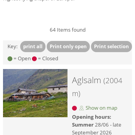
64
Items found
Key:
print all
Print only open
Print selection
= Open
= Closed
Aglsalm
(2004
m)
Show on map
Opening hours:
Summer
28/06 - late
September 2026