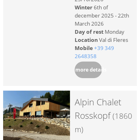
Winter
6th of
december 2025 - 22th
March 2026
Day of rest
Monday
Location
Val di Fleres
Mobile
+39 349
2648358
more details
Alpin Chalet
Rosskopf
(1860
m)