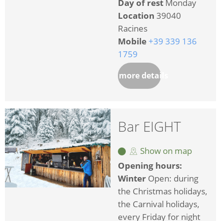
Day of rest
Monday
Location
39040
Racines
Mobile
+39 339 136
1759
more details
Bar EIGHT
Show on map
Opening hours:
Winter
Open: during
the Christmas holidays,
the Carnival holidays,
every Friday for night