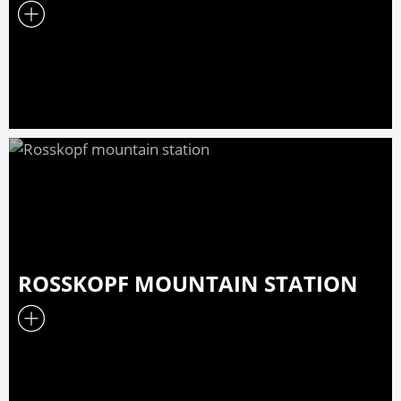
ROSSKOPF MOUNTAIN STATION