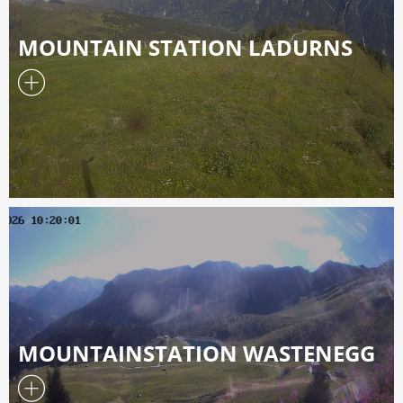
MOUNTAIN STATION LADURNS
MOUNTAINSTATION WASTENEGG