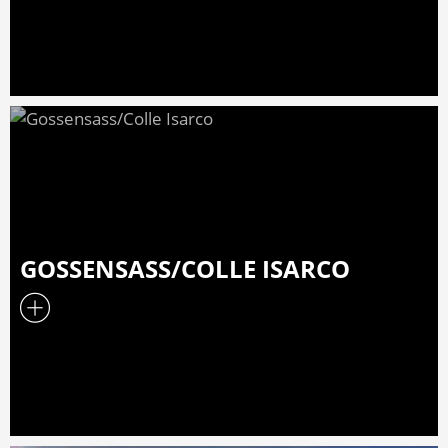
GOSSENSASS/COLLE ISARCO