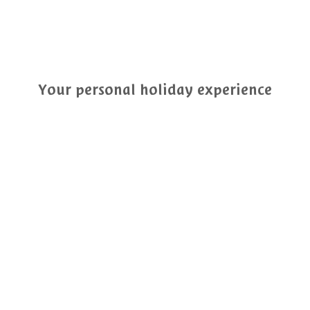
Your personal holiday experience