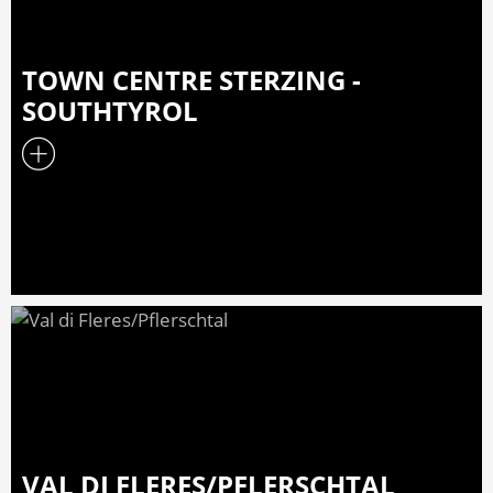
TOWN CENTRE STERZING -
SOUTHTYROL
VAL DI FLERES/PFLERSCHTAL