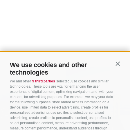
We use cookies and other
Contin
technologies
We and other
9 third parties
selected, use cookies and similar
technologies. These tools are vital for enhancing the user
experience of digital content, optimizing navigation, and, with your
consent, for advertising purposes. For example, we may your data
for the following purposes: store and/or access information on a
device, use limited data to select advertising, create profiles for
personalised advertising, use profiles to select personalised
advertising, create profiles to personalise content, use profiles to
select personalised content, measure advertising performance,
measure content performance, understand audiences through