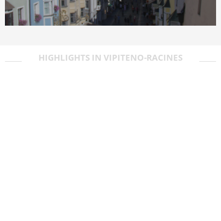
HIGHLIGHTS IN VIPITENO-RACINES