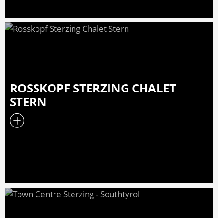
ROSSKOPF STERZING CHALET
STERN