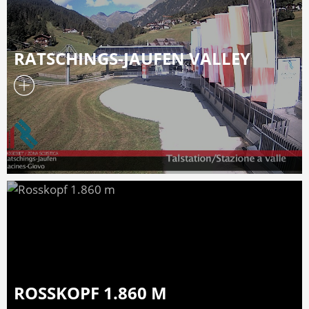
RATSCHINGS-JAUFEN VALLEY
ROSSKOPF 1.860 M