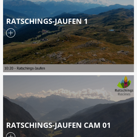
RATSCHINGS-JAUFEN 1
RATSCHINGS-JAUFEN CAM 01