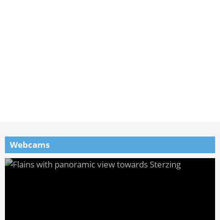
Webcams