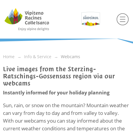
Home
Info & Service
Webcams
Live images from the Sterzing-
Ratschings-Gossensass region via our
webcams
Instantly informed for your holiday planning
Sun, rain, or snow on the mountain? Mountain weather
can vary from day to day and from valley to valley.
With our webcams you can stay informed about the
current weather conditions and temperatures on the