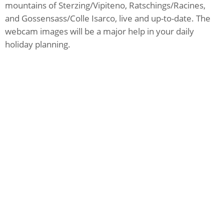
mountains of Sterzing/Vipiteno, Ratschings/Racines,
and Gossensass/Colle Isarco, live and up-to-date. The
webcam images will be a major help in your daily
holiday planning.