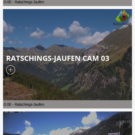
RATSCHINGS-JAUFEN CAM 03