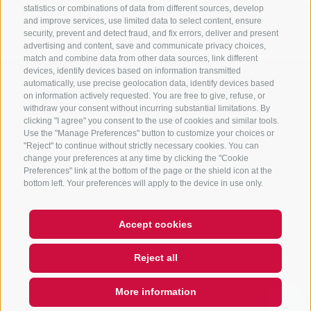
statistics or combinations of data from different sources, develop
and improve services, use limited data to select content, ensure
security, prevent and detect fraud, and fix errors, deliver and present
advertising and content, save and communicate privacy choices,
match and combine data from other data sources, link different
devices, identify devices based on information transmitted
automatically, use precise geolocation data, identify devices based
on information actively requested. You are free to give, refuse, or
withdraw your consent without incurring substantial limitations. By
clicking "I agree" you consent to the use of cookies and similar tools.
Use the "Manage Preferences" button to customize your choices or
"Reject" to continue without strictly necessary cookies. You can
change your preferences at any time by clicking the "Cookie
Preferences" link at the bottom of the page or the shield icon at the
bottom left. Your preferences will apply to the device in use only.
Accept cookies
Reject all
More information
QUICKLINK