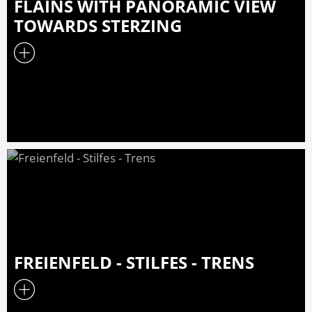
FLAINS WITH PANORAMIC VIEW
TOWARDS STERZING
FREIENFELD - STILFES - TRENS