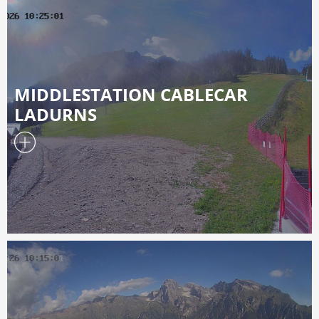
MIDDLESTATION CABLECAR
LADURNS