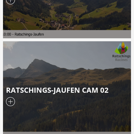
RATSCHINGS-JAUFEN CAM 02