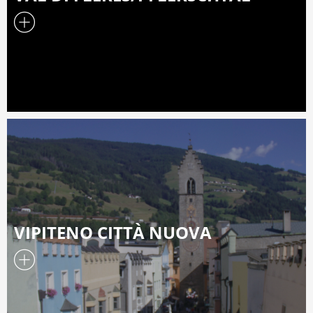
VIPITENO CITTÀ NUOVA