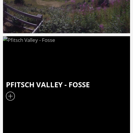
PFITSCH VALLEY - FOSSE