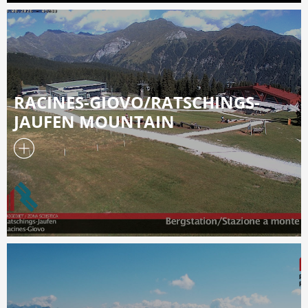
RACINES-GIOVO/RATSCHINGS-
JAUFEN MOUNTAIN