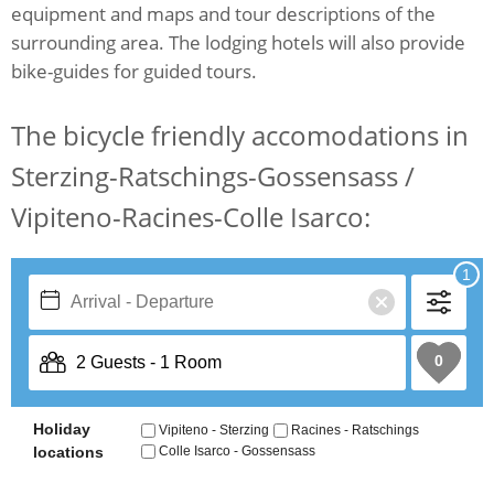
equipment and maps and tour descriptions of the
surrounding area. The lodging hotels will also provide
bike-guides for guided tours.
The bicycle friendly accomodations in
Sterzing-Ratschings-Gossensass /
Vipiteno-Racines-Colle Isarco: