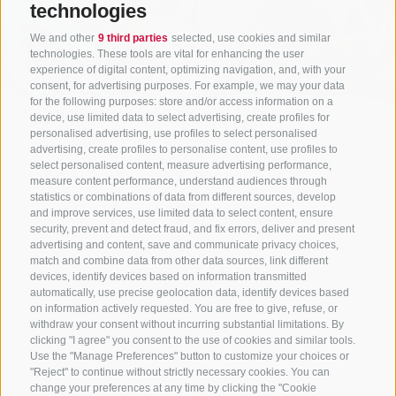
technologies
We and other
9 third parties
selected, use cookies and similar
technologies. These tools are vital for enhancing the user
experience of digital content, optimizing navigation, and, with your
consent, for advertising purposes. For example, we may your data
for the following purposes: store and/or access information on a
device, use limited data to select advertising, create profiles for
personalised advertising, use profiles to select personalised
advertising, create profiles to personalise content, use profiles to
select personalised content, measure advertising performance,
measure content performance, understand audiences through
statistics or combinations of data from different sources, develop
and improve services, use limited data to select content, ensure
security, prevent and detect fraud, and fix errors, deliver and present
advertising and content, save and communicate privacy choices,
match and combine data from other data sources, link different
CONTACT US
devices, identify devices based on information transmitted
automatically, use precise geolocation data, identify devices based
+39 0472 765325
/
+39 0472 760608
/
+39 0472
on information actively requested. You are free to give, refuse, or
withdraw your consent without incurring substantial limitations. By
632372
clicking "I agree" you consent to the use of cookies and similar tools.
info@sterzing-ratschings.it
Use the "Manage Preferences" button to customize your choices or
"Reject" to continue without strictly necessary cookies. You can
change your preferences at any time by clicking the "Cookie