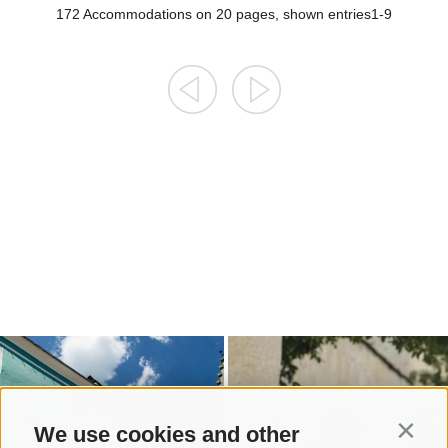
We use cookies and other
Contin