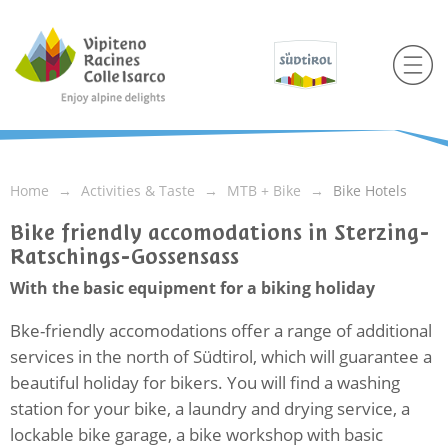
Home
Activities & Taste
MTB + Bike
Bike Hotels
Bike friendly accomodations in Sterzing-
Ratschings-Gossensass
With the basic equipment for a biking holiday
Bke-friendly accomodations offer a range of additional
services in the north of Südtirol, which will guarantee a
beautiful holiday for bikers. You will find a washing
station for your bike, a laundry and drying service, a
lockable bike garage, a bike workshop with basic