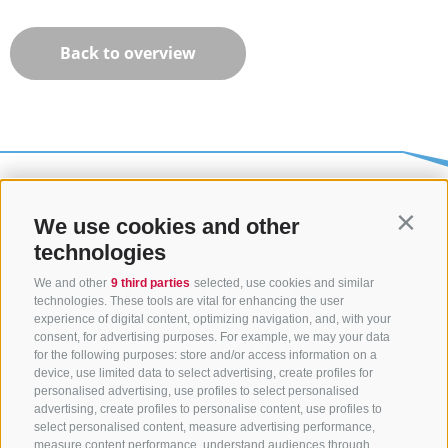
Back to overview
We use cookies and other
Contin
technologies
We and other
9 third parties
selected, use cookies and similar
technologies. These tools are vital for enhancing the user
experience of digital content, optimizing navigation, and, with your
consent, for advertising purposes. For example, we may your data
CONTACT US
for the following purposes: store and/or access information on a
device, use limited data to select advertising, create profiles for
+39 0472 765325
/
+39 0472 760608
/
+39 0472
personalised advertising, use profiles to select personalised
advertising, create profiles to personalise content, use profiles to
632372
select personalised content, measure advertising performance,
info@sterzing-ratschings.it
measure content performance, understand audiences through