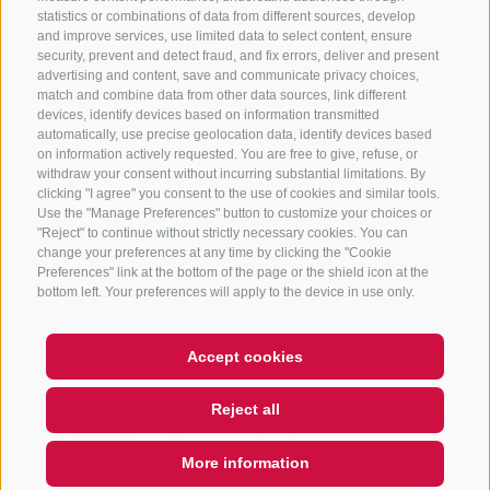
statistics or combinations of data from different sources, develop
and improve services, use limited data to select content, ensure
security, prevent and detect fraud, and fix errors, deliver and present
advertising and content, save and communicate privacy choices,
NEWSLETTER
match and combine data from other data sources, link different
devices, identify devices based on information transmitted
Stay tuned
automatically, use precise geolocation data, identify devices based
on information actively requested. You are free to give, refuse, or
withdraw your consent without incurring substantial limitations. By
clicking "I agree" you consent to the use of cookies and similar tools.
Use the "Manage Preferences" button to customize your choices or
"Reject" to continue without strictly necessary cookies. You can
change your preferences at any time by clicking the "Cookie
Preferences" link at the bottom of the page or the shield icon at the
Subscribe
bottom left. Your preferences will apply to the device in use only.
Accept cookies
LEGAL NOTICE
SITE MAP
COOKIE POLICY
PRIVACY
Reject all
COOKIE PREFERENCES
UID IT01518560212
More information
QUICKLINK