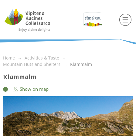
Home
Activities & Taste
Mountain Huts and Shelters
Klammalm
Klammalm
Show on map