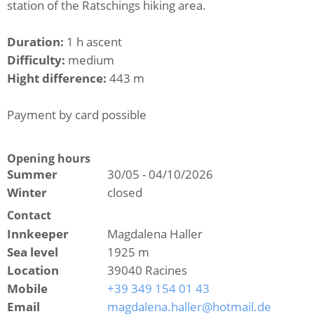
station of the Ratschings hiking area.
Duration:
1 h ascent
Difficulty:
medium
Hight difference:
443 m
Payment by card possible
Opening hours
Summer
30/05 - 04/10/2026
Winter
closed
Contact
Innkeeper
Magdalena Haller
Sea level
1925 m
Location
39040 Racines
Mobile
+39 349 154 01 43
Email
magdalena.haller@hotmail.de