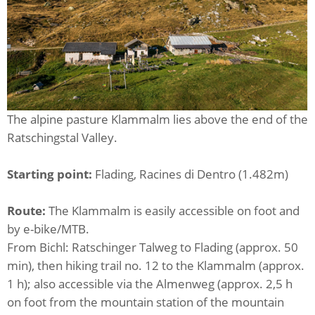
The alpine pasture Klammalm lies above the end of the
Ratschingstal Valley.
Starting point:
Flading, Racines di Dentro (1.482m)
Route:
The Klammalm is easily accessible on foot and
by e-bike/MTB.
From Bichl: Ratschinger Talweg to Flading (approx. 50
min), then hiking trail no. 12 to the Klammalm (approx.
1 h); also accessible via the Almenweg (approx. 2,5 h
on foot from the mountain station of the mountain