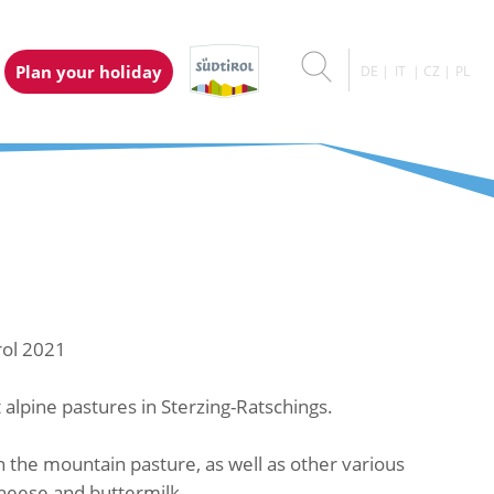
Plan your holiday
DE
IT
CZ
PL
rol 2021
alpine pastures in Sterzing-Ratschings.
the mountain pasture, as well as other various
heese and buttermilk.