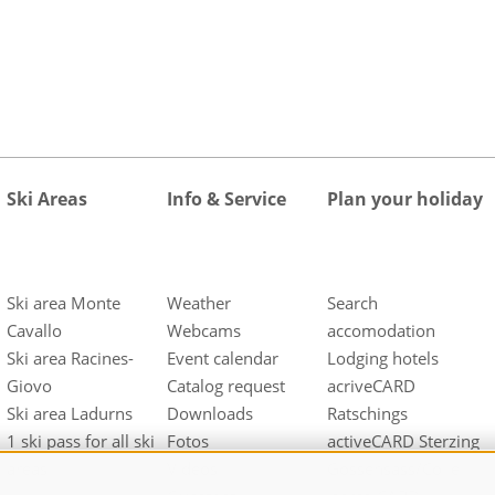
Ski Areas
Info & Service
Plan your holiday
Ski area Monte
Weather
Search
Cavallo
Webcams
accomodation
Ski area Racines-
Event calendar
Lodging hotels
Giovo
Catalog request
acriveCARD
Ski area Ladurns
Downloads
Ratschings
1 ski pass for all ski
Fotos
activeCARD Sterzing
areas
Videos
Gossensass/Colle