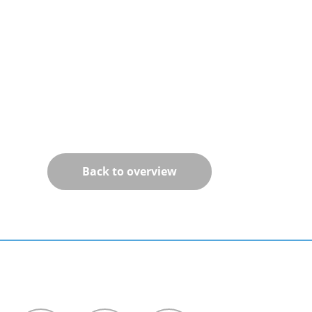
Back to overview