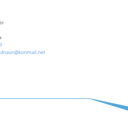
er
a
9
idnaun@konmail.net