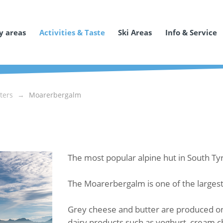
y areas
Activities & Taste
Ski Areas
Info & Service
ters
Moarerbergalm
The most popular alpine hut in South Ty
The Moarerbergalm is one of the largest 
Grey cheese and butter are produced on 
dairy products such as yoghurt, cream c