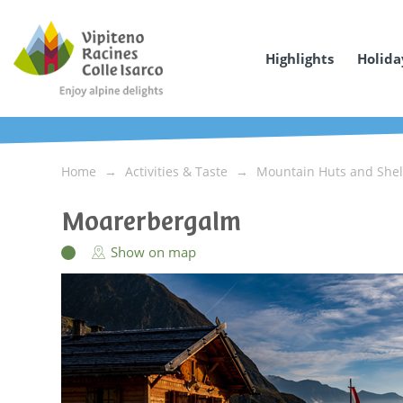
Highlights
Holida
Home
Activities & Taste
Mountain Huts and Shel
Moarerbergalm
Show on map