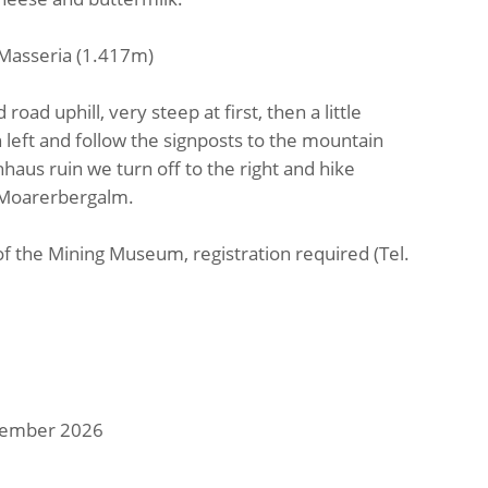
- Masseria (1.417m)
road uphill, very steep at first, then a little
n left and follow the signposts to the mountain
aus ruin we turn off to the right and hike
 Moarerbergalm.
of the Mining Museum, registration required (Tel.
ptember 2026