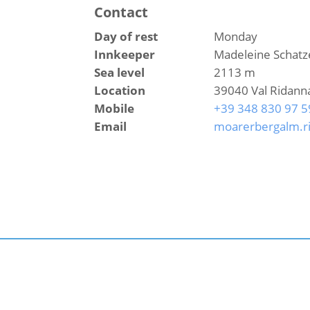
Contact
Day of rest
Monday
Innkeeper
Madeleine Schatz
Sea level
2113 m
Location
39040 Val Ridann
Mobile
+39 348 830 97 5
Email
moarerbergalm.r