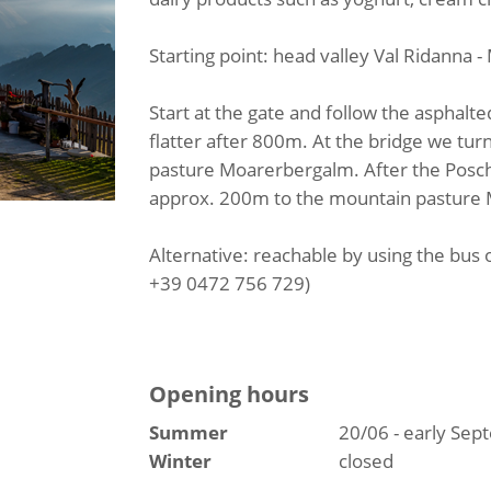
Starting point: head valley Val Ridanna 
Start at the gate and follow the asphalted 
flatter after 800m. At the bridge we tur
pasture Moarerbergalm. After the Poschh
approx. 200m to the mountain pasture
Alternative: reachable by using the bus 
+39 0472 756 729)
Opening hours
Summer
20/06 - early Se
Winter
closed