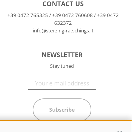
CONTACT US
+39 0472 765325
/
+39 0472 760608
/
+39 0472
632372
info@sterzing-ratschings.it
NEWSLETTER
Stay tuned
Subscribe