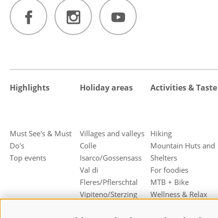
Highlights
Holiday areas
Activities & Taste
Must See's & Must
Villages and valleys
Hiking
Do's
Colle
Mountain Huts and
Top events
Isarco/Gossensass
Shelters
Val di
For foodies
Fleres/Pflerschtal
MTB + Bike
Vipiteno/Sterzing
Wellness & Relax
Campo di
Family holiday