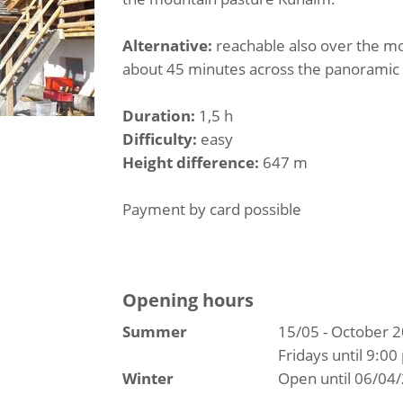
Alternative:
reachable also over the mo
about 45 minutes across the panoramic t
Duration:
1,5 h
Difficulty:
easy
Height difference:
647 m
Payment by card possible
Opening hours
Summer
15/05 - October 
Fridays until 9:00
Winter
Open until 06/04/