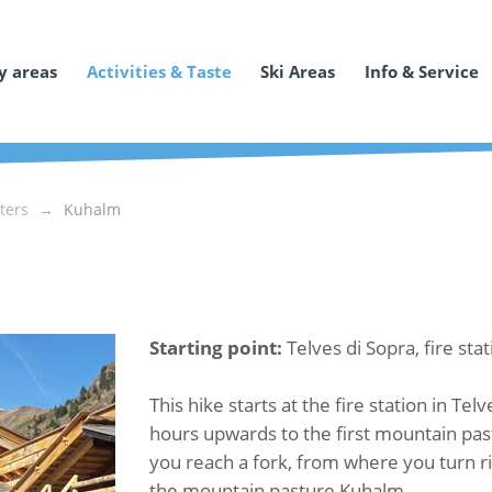
y areas
Activities & Taste
Ski Areas
Info & Service
ters
Kuhalm
Starting point:
Telves di Sopra, fire sta
This hike starts at the fire station in Tel
hours upwards to the first mountain pas
you reach a fork, from where you turn ri
the mountain pasture Kuhalm.