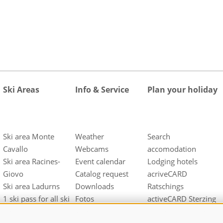
Ski Areas
Info & Service
Plan your holiday
Ski area Monte
Weather
Search
Cavallo
Webcams
accomodation
Ski area Racines-
Event calendar
Lodging hotels
Giovo
Catalog request
acriveCARD
Ski area Ladurns
Downloads
Ratschings
1 ski pass for all ski
Fotos
activeCARD Sterzing
areas
Videos
Gossensass/Colle