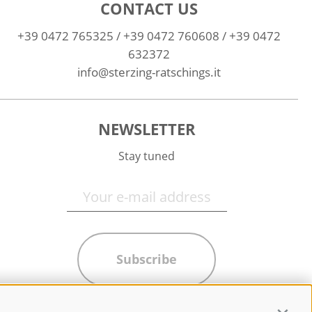
CONTACT US
+39 0472 765325
/
+39 0472 760608
/
+39 0472
632372
info@sterzing-ratschings.it
NEWSLETTER
Stay tuned
Subscribe