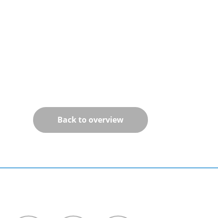
Back to overview