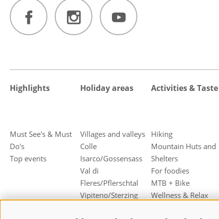
Highlights
Holiday areas
Activities & Taste
Must See's & Must
Villages and valleys
Hiking
Do's
Colle
Mountain Huts and
Top events
Isarco/Gossensass
Shelters
Val di
For foodies
Fleres/Pflerschtal
MTB + Bike
Vipiteno/Sterzing
Wellness & Relax
Campo di
Family holiday