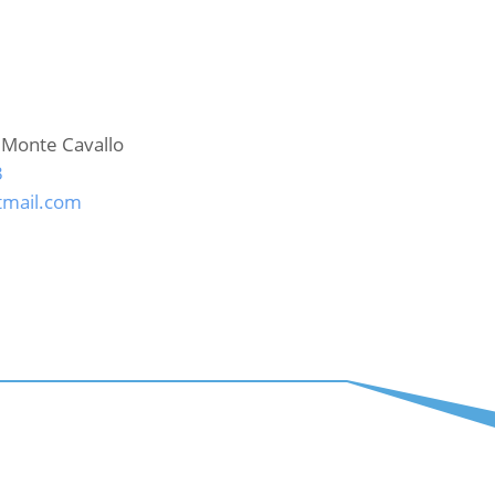
 Monte Cavallo
3
mail.com