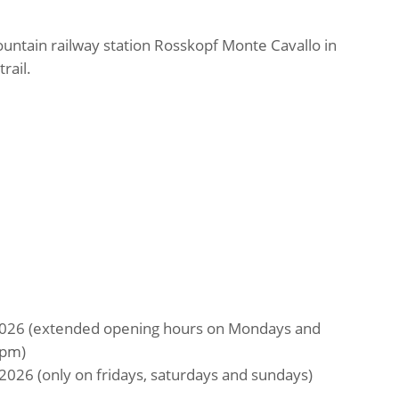
untain railway station Rosskopf Monte Cavallo in
rail.
2026 (extended opening hours on Mondays and
 pm)
2026 (only on fridays, saturdays and sundays)