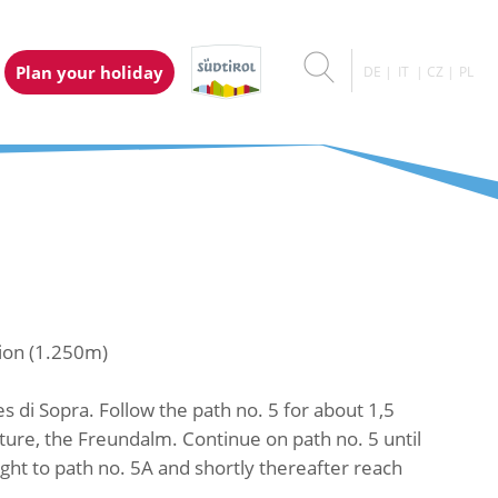
Plan your holiday
DE
IT
CZ
PL
tion (1.250m)
ves di Sopra. Follow the path no. 5 for about 1,5
ture, the Freundalm. Continue on path no. 5 until
ght to path no. 5A and shortly thereafter reach