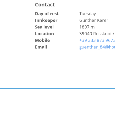
Contact
Day of rest
Tuesday
Innkeeper
Günther Kerer
Sea level
1897 m
Location
39040 Rosskopf /
Mobile
+39 333 873 967
Email
guenther_84@hot