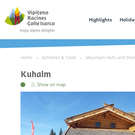
Highlights
Holida
Home
Activities & Taste
Mountain Huts and Shel
Kuhalm
Show on map