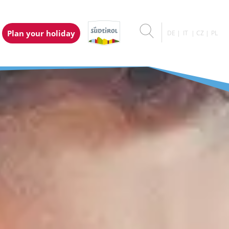
Plan your holiday
DE
IT
CZ
PL