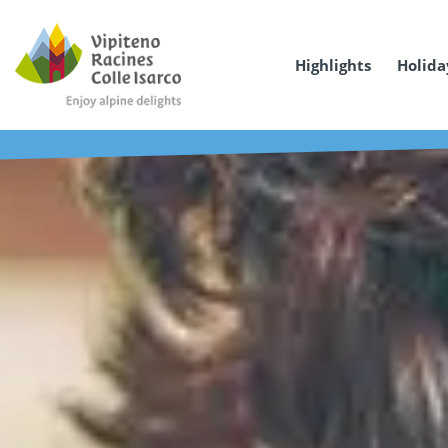
Highlights
Holida