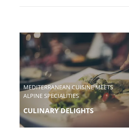
MEDITERRANEAN CUISINE MEETS
ALPINE SPECIALITIES
CULINARY DELIGHTS