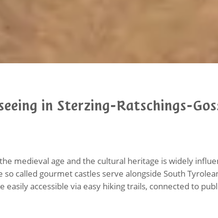
seeing in Sterzing-Ratschings-Gos
the medieval age and the cultural heritage is widely infl
he so called gourmet castles serve alongside South Tyrolea
e easily accessible via easy hiking trails, connected to pub