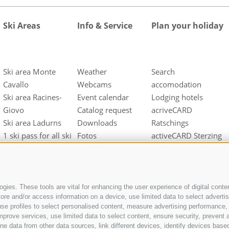
Ski Areas
Info & Service
Plan your holiday
Ski area Monte
Weather
Search
Cavallo
Webcams
accomodation
Ski area Racines-
Event calendar
Lodging hotels
Giovo
Catalog request
acriveCARD
Ski area Ladurns
Downloads
Ratschings
1 ski pass for all ski
Fotos
activeCARD Sterzing
areas
Videos
Gossensass/Colle
Guestnet
Isarco CARD
Arrival
gies. These tools are vital for enhancing the user experience of digital conten
e and/or access information on a device, use limited data to select advertisin
t, use profiles to select personalised content, measure advertising performan
mprove services, use limited data to select content, ensure security, prevent a
ata from other data sources, link different devices, identify devices based