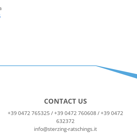
a
6
CONTACT US
+39 0472 765325
/
+39 0472 760608
/
+39 0472
632372
info@sterzing-ratschings.it