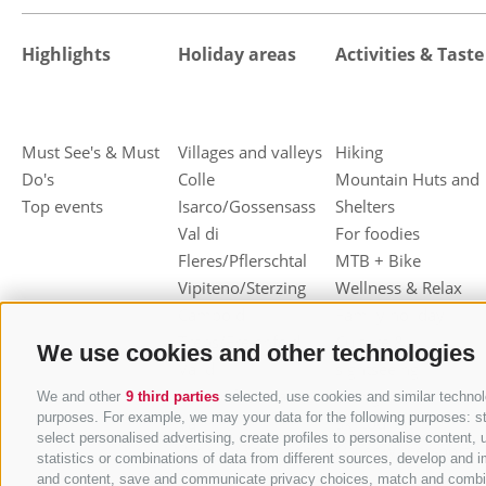
Highlights
Holiday areas
Activities & Taste
Must See's & Must
Villages and valleys
Hiking
Do's
Colle
Mountain Huts and
Top events
Isarco/Gossensass
Shelters
Val di
For foodies
Fleres/Pflerschtal
MTB + Bike
Vipiteno/Sterzing
Wellness & Relax
Campo di
Family holiday
Trens/Freienfeld
Culture &
We use cookies and other technologies
Val di
sightseeing
Vizze/Pfitschtal
Skiing
We and other
9 third parties
selected, use cookies and similar technolo
purposes. For example, we may your data for the following purposes: stor
Val
Ski touring
select personalised advertising, create profiles to personalise conten
Racines/Ratschingstal
Other wintersport
statistics or combinations of data from different sources, develop and i
Val
and content, save and communicate privacy choices, match and combine d