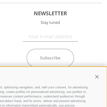
NEWSLETTER
Stay tuned
Subscribe
Contin
t, optimizing navigation, and, with your consent, for advertising
g, create profiles for personalised advertising, use profiles to
ce, measure content performance, understand audiences through
nd detect fraud, and fix errors, deliver and present advertising
 on information transmitted automatically, use precise