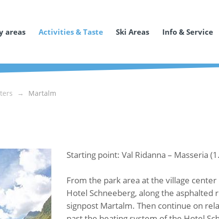
y areas
Activities & Taste
Ski Areas
Info & Service
ters
Martalm
Starting point: Val Ridanna – Masseria (
From the park area at the village center 
Hotel Schneeberg, along the asphalted ro
signpost Martalm. Then continue on relat
past the heating system of the Hotel Sc