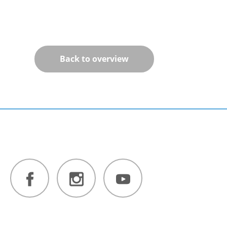
Back to overview