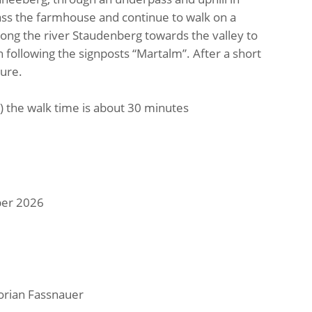
ass the farmhouse and continue to walk on a
long the river Staudenberg towards the valley to
th following the signposts “Martalm”. After a short
ture.
) the walk time is about 30 minutes
ber 2026
lorian Fassnauer