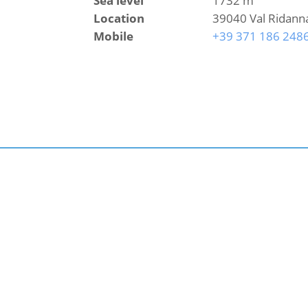
Sea level
1732 m
Location
39040 Val Ridann
Mobile
+39 371 186 248