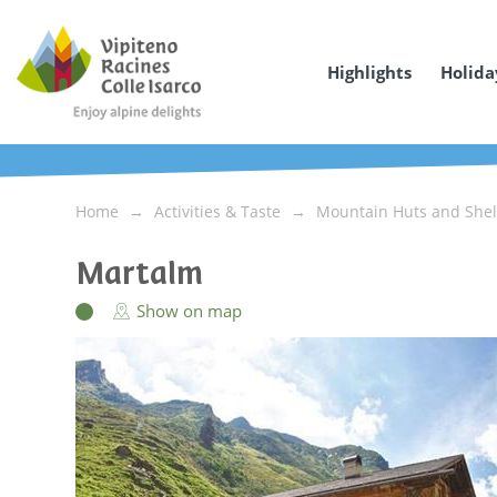
Highlights
Holida
Home
Activities & Taste
Mountain Huts and Shel
Martalm
Show on map