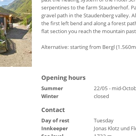
serpentines to the farm Staudnerhof. P
gravel path in the Staudenberg valley. A
the first left bend and along a forest pa
flat section you reach the mountain pas
Alternative: starting from Bergl (1.560m
Opening hours
Summer
22/05 - mid-Octo
Winter
closed
Contact
Day of rest
Tuesday
Innkeeper
Jonas Klotz und F