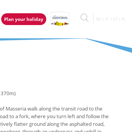
Plan your holiday
DE
IT
CZ
PL
1.370m)
of Masseria walk along the transit road to the
ad to a fork, where you turn left and follow the
ively flatter ground along the asphalted road,
hneeberg, through an underpass and uphill in