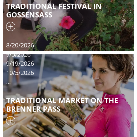
TRADITIONAL FESTIVAL IN
GOSSENSASS
8/20/2026
9/5/2026
9/19/2026
10/5/2026
...
TRADITIONAL MARKET ON THE
BRENNER PASS