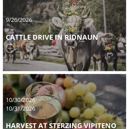
9/26/2026
CATTLE DRIVE IN RIDNAUN
10/30/2026
10/31/2026
HARVEST AT STERZING VIPITENO