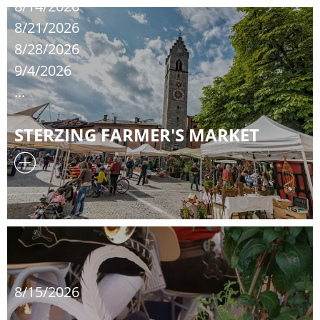
8/14/2026
8/21/2026
8/28/2026
9/4/2026
...
STERZING FARMER'S MARKET
8/15/2026