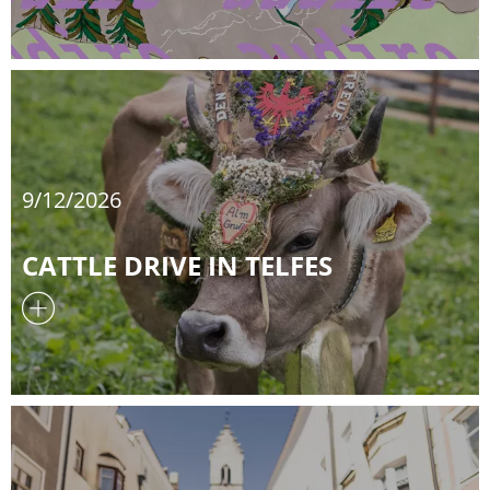
9/12/2026
CATTLE DRIVE IN TELFES