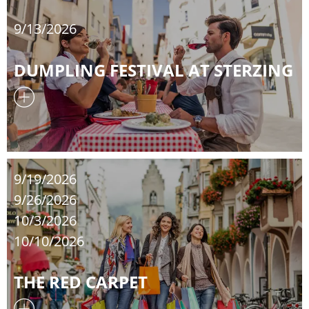
9/13/2026
DUMPLING FESTIVAL AT STERZING
9/19/2026
9/26/2026
10/3/2026
10/10/2026
THE RED CARPET