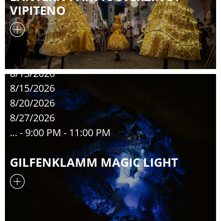
VIPITENO
8/13/2026
8/15/2026
8/20/2026
8/27/2026
...
- 9:00 PM - 11:00 PM
GILFENKLAMM MAGIC LIGHT