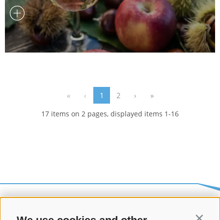
«
‹
1
2
›
»
17 items on 2 pages, displayed items 1-16
Contin