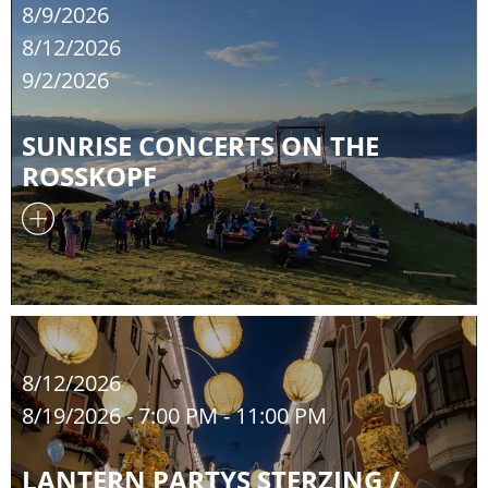
8/9/2026
8/12/2026
9/2/2026
SUNRISE CONCERTS ON THE
ROSSKOPF
8/12/2026
8/19/2026
- 7:00 PM - 11:00 PM
LANTERN PARTYS STERZING /