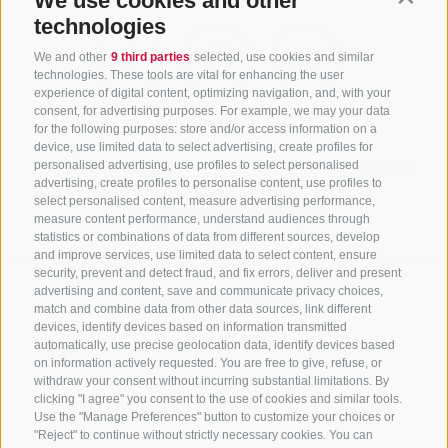
We use cookies and other
technologies
We and other
9 third parties
selected, use cookies and similar
technologies. These tools are vital for enhancing the user
experience of digital content, optimizing navigation, and, with your
consent, for advertising purposes. For example, we may your data
CONTACT US
for the following purposes: store and/or access information on a
device, use limited data to select advertising, create profiles for
+39 0472 765325
/
+39 0472 760608
/
+39 0472
personalised advertising, use profiles to select personalised
advertising, create profiles to personalise content, use profiles to
632372
select personalised content, measure advertising performance,
info@sterzing-ratschings.it
measure content performance, understand audiences through
statistics or combinations of data from different sources, develop
and improve services, use limited data to select content, ensure
security, prevent and detect fraud, and fix errors, deliver and present
advertising and content, save and communicate privacy choices,
NEWSLETTER
match and combine data from other data sources, link different
devices, identify devices based on information transmitted
Stay tuned
automatically, use precise geolocation data, identify devices based
on information actively requested. You are free to give, refuse, or
withdraw your consent without incurring substantial limitations. By
clicking "I agree" you consent to the use of cookies and similar tools.
Use the "Manage Preferences" button to customize your choices or
"Reject" to continue without strictly necessary cookies. You can