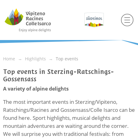
Home
Highlights
Top events
Top events in Sterzing-Ratschings-
Gossensass
A variety of alpine delights
The most important events in Sterzing/Vipiteno,
Ratschings/Racines and Gossensass/Colle Isarco can be
found here. Sport highlights, musical delights and
mountain adventures are waiting around the corner.
We will surprise you with traditional festivals: from