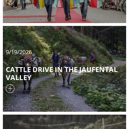
9/19/2026
CATTLE DRIVE IN THE JAUFENTAL
VALLEY