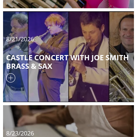
8/21/2026
CASTLE CONCERT WITH JOE SMITH
BRASS & SAX
8/23/2026