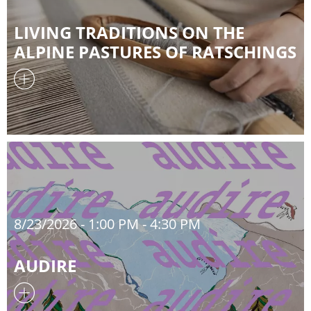
LIVING TRADITIONS ON THE
ALPINE PASTURES OF RATSCHINGS
8/23/2026
- 1:00 PM - 4:30 PM
AUDIRE