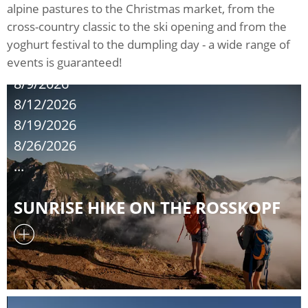
alpine pastures to the Christmas market, from the
cross-country classic to the ski opening and from the
yoghurt festival to the dumpling day - a wide range of
events is guaranteed!
8/9/2026
8/12/2026
8/19/2026
8/26/2026
...
SUNRISE HIKE ON THE ROSSKOPF