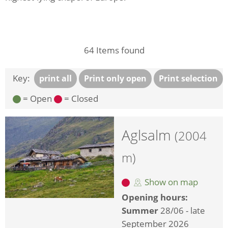
64
Items found
Key:
print all
Print only open
Print selection
= Open
= Closed
Aglsalm
(2004
m)
Show on map
Opening hours:
Summer
28/06 - late
September 2026