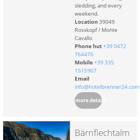
sledding, and every
weekend.
Location
39049
Rosskopf / Monte
Cavallo
Phone hut
+39 0472
764476
Mobile
+39 335
1515907
Email
info@hotelbrenner24.com
more details
Bärnfiechtalm