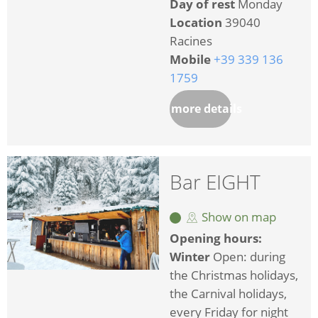
Day of rest
Monday
Location
39040
Racines
Mobile
+39 339 136
1759
more details
Bar EIGHT
Show on map
Opening hours:
Winter
Open: during
the Christmas holidays,
the Carnival holidays,
every Friday for night