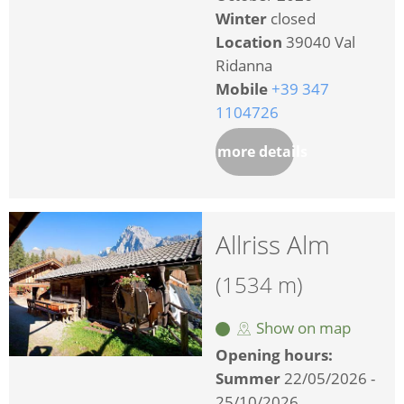
Winter
closed
Location
39040 Val
Ridanna
Mobile
+39 347
1104726
more details
Allriss Alm
(1534 m)
Show on map
Opening hours:
Summer
22/05/2026 -
25/10/2026