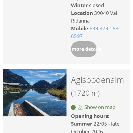
Winter
closed
Location
39040 Val
Ridanna
Mobile
+39 379 163
6597
more details
Aglsbodenalm
(1720 m)
Show on map
Opening hours:
Summer
22/05 - late
October 2026