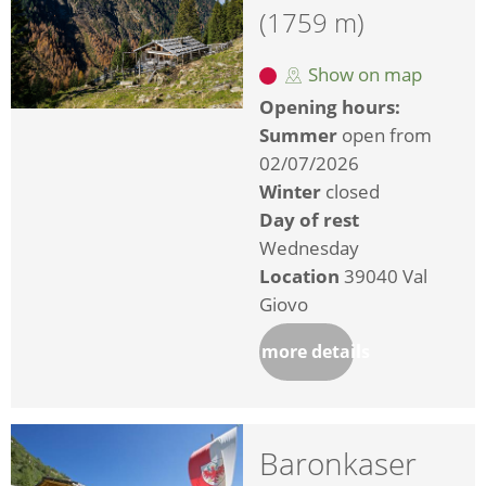
(1759 m)
Show on map
Opening hours:
Summer
open from
02/07/2026
Winter
closed
Day of rest
Wednesday
Location
39040 Val
Giovo
more details
Baronkaser