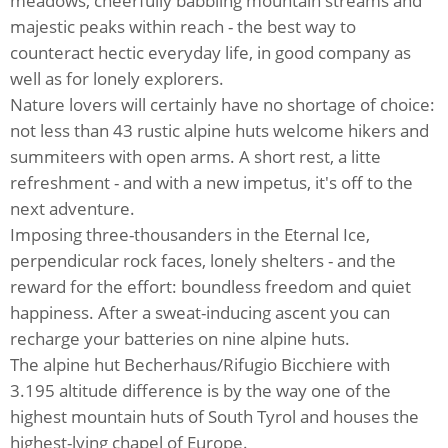
meadows, cheerfully babbling mountain streams and
majestic peaks within reach - the best way to
counteract hectic everyday life, in good company as
well as for lonely explorers.
Nature lovers will certainly have no shortage of choice:
not less than 43 rustic alpine huts welcome hikers and
summiteers with open arms. A short rest, a litte
refreshment - and with a new impetus, it's off to the
next adventure.
Imposing three-thousanders in the Eternal Ice,
perpendicular rock faces, lonely shelters - and the
reward for the effort: boundless freedom and quiet
happiness. After a sweat-inducing ascent you can
recharge your batteries on nine alpine huts.
The alpine hut Becherhaus/Rifugio Bicchiere with
3.195 altitude difference is by the way one of the
highest mountain huts of South Tyrol and houses the
highest-lying chapel of Europe.