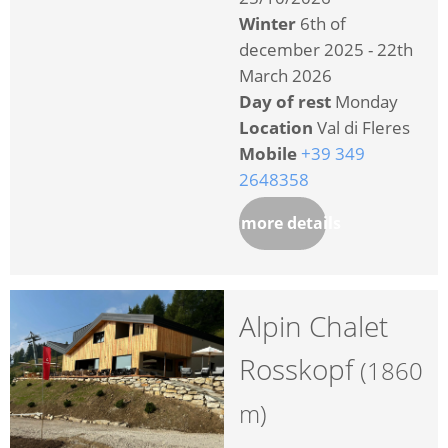
Winter
6th of
december 2025 - 22th
March 2026
Day of rest
Monday
Location
Val di Fleres
Mobile
+39 349
2648358
more details
Alpin Chalet
Rosskopf
(1860
m)