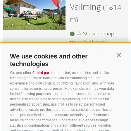
Vallming
(1814
m)
Show on map
Opening hours:
Summer
mid-June -
We use cookies and other
Contin
mid-/late September
technologies
2026
Winter
closed
We and other
9 third parties
selected, use cookies and similar
technologies. These tools are vital for enhancing the user
Location
39049 Monte
experience of digital content, optimizing navigation, and, with your
Cavallo
consent, for advertising purposes. For example, we may your data
for the following purposes: store and/or access information on a
Mobile
+39 338 102 18
device, use limited data to select advertising, create profiles for
29
personalised advertising, use profiles to select personalised
advertising, create profiles to personalise content, use profiles to
more details
select personalised content, measure advertising performance,
measure content performance, understand audiences through
statistics or combinations of data from different sources, develop
and improve services, use limited data to select content, ensure