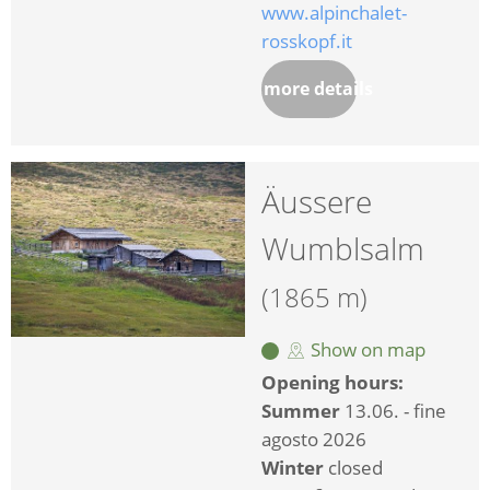
www.alpinchalet-
rosskopf.it
more details
Äussere
Wumblsalm
(1865 m)
Show on map
Opening hours:
Summer
13.06. - fine
agosto 2026
Winter
closed