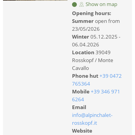
Show on map
Opening hours:
Summer
open from
23/05/2026
Winter
05.12.2025 -
06.04.2026
Location
39049
Rosskopf / Monte
Cavallo
Phone hut
+39 0472
765364
Mobile
+39 346 971
6264
Email
info@alpinchalet-
rosskopf.it
Website