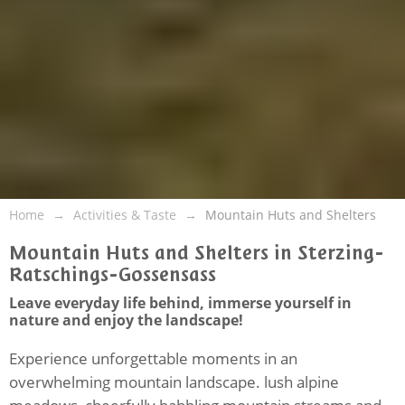
Home
Activities & Taste
Mountain Huts and Shelters
Mountain Huts and Shelters in Sterzing-
Ratschings-Gossensass
Leave everyday life behind, immerse yourself in
nature and enjoy the landscape!
Experience unforgettable moments in an
overwhelming mountain landscape. lush alpine