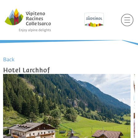
Back
Hotel Larchhof