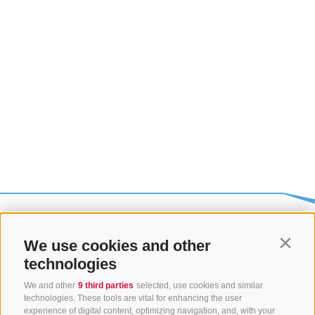
We use cookies and other
Contin
technologies
We and other
9 third parties
selected, use cookies and similar
technologies. These tools are vital for enhancing the user
experience of digital content, optimizing navigation, and, with your