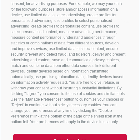
consent, for advertising purposes. For example, we may your data
CONTACT US
for the following purposes: store and/or access information on a
device, use limited data to select advertising, create profiles for
+39 0472 765325
/
+39 0472 760608
/
+39 0472
personalised advertising, use profiles to select personalised
advertising, create profiles to personalise content, use profiles to
632372
select personalised content, measure advertising performance,
info@sterzing-ratschings.it
measure content performance, understand audiences through
statistics or combinations of data from different sources, develop
and improve services, use limited data to select content, ensure
security, prevent and detect fraud, and fix errors, deliver and present
advertising and content, save and communicate privacy choices,
NEWSLETTER
match and combine data from other data sources, link different
devices, identify devices based on information transmitted
Stay tuned
automatically, use precise geolocation data, identify devices based
on information actively requested. You are free to give, refuse, or
withdraw your consent without incurring substantial limitations. By
clicking "I agree" you consent to the use of cookies and similar tools.
Use the "Manage Preferences" button to customize your choices or
"Reject" to continue without strictly necessary cookies. You can
change your preferences at any time by clicking the "Cookie
Preferences" link at the bottom of the page or the shield icon at the
Subscribe
bottom left. Your preferences will apply to the device in use only.