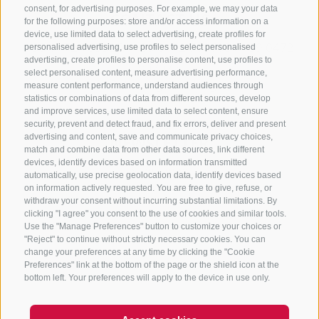
consent, for advertising purposes. For example, we may your data
CONTACT US
for the following purposes: store and/or access information on a
device, use limited data to select advertising, create profiles for
+39 0472 765325
/
+39 0472 760608
/
+39 0472
personalised advertising, use profiles to select personalised
advertising, create profiles to personalise content, use profiles to
632372
select personalised content, measure advertising performance,
info@sterzing-ratschings.it
measure content performance, understand audiences through
statistics or combinations of data from different sources, develop
and improve services, use limited data to select content, ensure
security, prevent and detect fraud, and fix errors, deliver and present
advertising and content, save and communicate privacy choices,
NEWSLETTER
match and combine data from other data sources, link different
devices, identify devices based on information transmitted
Stay tuned
automatically, use precise geolocation data, identify devices based
on information actively requested. You are free to give, refuse, or
withdraw your consent without incurring substantial limitations. By
clicking "I agree" you consent to the use of cookies and similar tools.
Use the "Manage Preferences" button to customize your choices or
"Reject" to continue without strictly necessary cookies. You can
change your preferences at any time by clicking the "Cookie
Preferences" link at the bottom of the page or the shield icon at the
Subscribe
bottom left. Your preferences will apply to the device in use only.