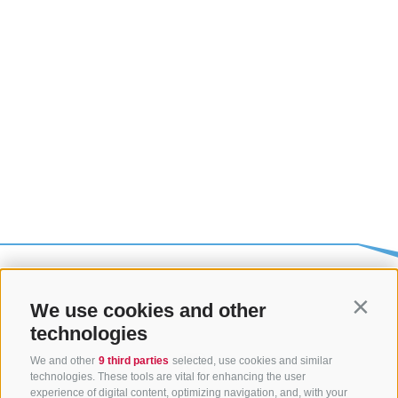
We use cookies and other
Contin
technologies
We and other
9 third parties
selected, use cookies and similar
technologies. These tools are vital for enhancing the user
experience of digital content, optimizing navigation, and, with your