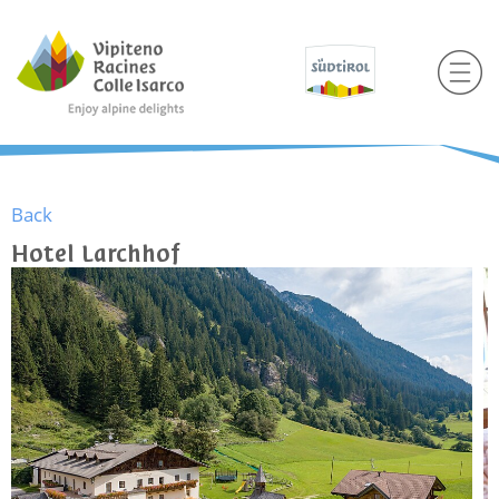
Back
Hotel Larchhof