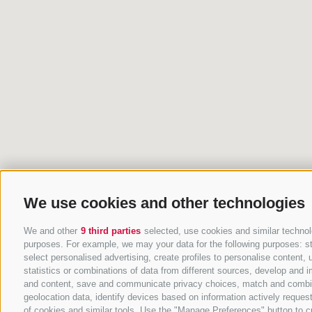
We use cookies and other technologies
We and other
9 third parties
selected, use cookies and similar technolo
purposes. For example, we may your data for the following purposes: stor
select personalised advertising, create profiles to personalise conten
statistics or combinations of data from different sources, develop and i
and content, save and communicate privacy choices, match and combine d
geolocation data, identify devices based on information actively request
of cookies and similar tools. Use the "Manage Preferences" button to c