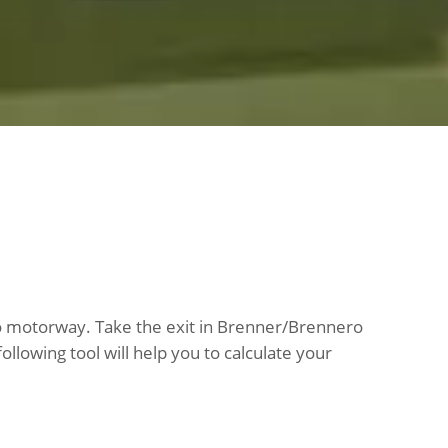
ero motorway. Take the exit in Brenner/Brennero
llowing tool will help you to calculate your