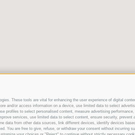
gies. These tools are vital for enhancing the user experience of digital conten
e and/or access information on a device, use limited data to select advertisin
t, use profiles to select personalised content, measure advertising performan
mprove services, use limited data to select content, ensure security, prevent a
ata from other data sources, link different devices, identify devices based
ed. You are free to give, refuse, or withdraw your consent without incurring su
ustomize your choices or "Reject" to continue without strictly necessary cook