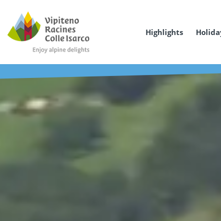
Highlights
Holida