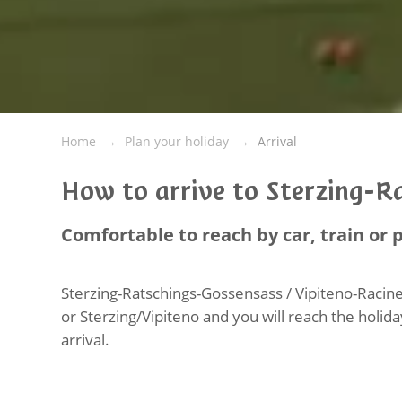
Home
Plan your holiday
Arrival
How to arrive to Sterzing-R
Comfortable to reach by car, train or 
Sterzing-Ratschings-Gossensass / Vipiteno-Racine
or Sterzing/Vipiteno and you will reach the holida
arrival.