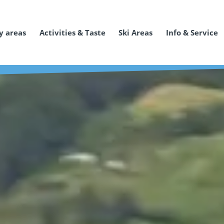
y areas
Activities & Taste
Ski Areas
Info & Service