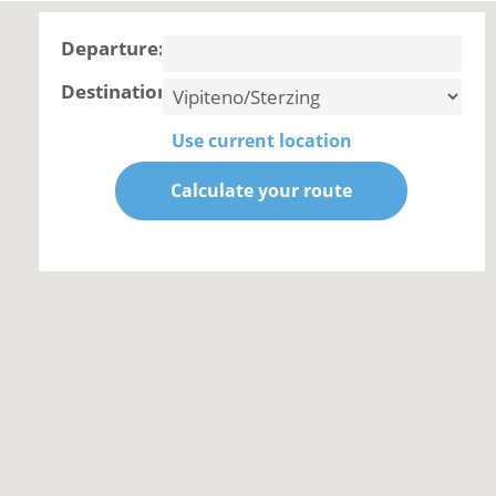
Departure:
Destination:
Use current location
Calculate your route