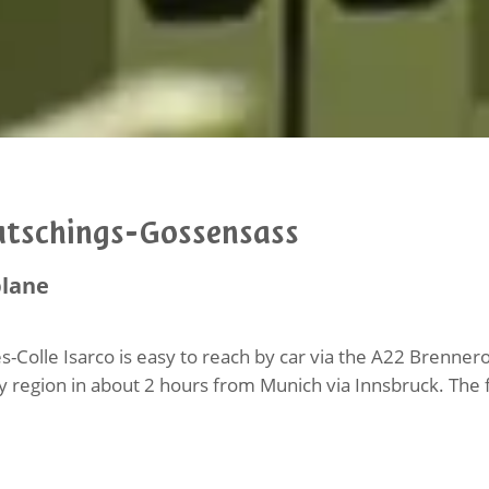
atschings-Gossensass
plane
s-Colle Isarco is easy to reach by car via the A22 Brenn
y region in about 2 hours from Munich via Innsbruck. The fo