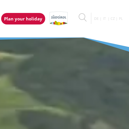
Plan your holiday
DE
IT
CZ
PL