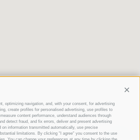
Contin
t, optimizing navigation, and, with your consent, for advertising
g, create profiles for personalised advertising, use profiles to
ce, measure content performance, understand audiences through
nd detect fraud, and fix errors, deliver and present advertising
 on information transmitted automatically, use precise
bstantial limitations. By clicking "I agree" you consent to the use
ies. You can change your preferences at any time by clicking the