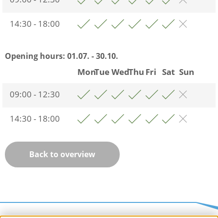
14:30 - 18:00
Opening hours:
01.07. - 30.10.
Mon
Tue
Wed
Thu
Fri
Sat
Sun
09:00 - 12:30
14:30 - 18:00
Back to overview