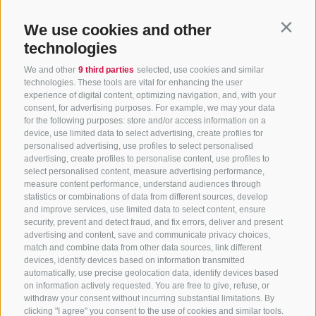
We use cookies and other
Contin
technologies
We and other
9 third parties
selected, use cookies and similar
technologies. These tools are vital for enhancing the user
experience of digital content, optimizing navigation, and, with your
consent, for advertising purposes. For example, we may your data
CONTACT US
for the following purposes: store and/or access information on a
device, use limited data to select advertising, create profiles for
+39 0472 765325
/
+39 0472 760608
/
+39 0472
personalised advertising, use profiles to select personalised
advertising, create profiles to personalise content, use profiles to
632372
select personalised content, measure advertising performance,
info@sterzing-ratschings.it
measure content performance, understand audiences through
statistics or combinations of data from different sources, develop
and improve services, use limited data to select content, ensure
security, prevent and detect fraud, and fix errors, deliver and present
advertising and content, save and communicate privacy choices,
NEWSLETTER
match and combine data from other data sources, link different
devices, identify devices based on information transmitted
Stay tuned
automatically, use precise geolocation data, identify devices based
on information actively requested. You are free to give, refuse, or
withdraw your consent without incurring substantial limitations. By
clicking "I agree" you consent to the use of cookies and similar tools.