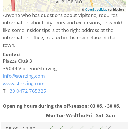
©
OpenStreetMap
contributors
Anyone who has questions about Vipiteno, requires
information about city tours and excursions, or would
like some insider tips is at the right address at the
information office, located in the main place of the
town.
Contact
Piazza Città 3
39049
Vipiteno/Sterzing
info@sterzing.com
www.sterzing.com
T
+39 0472 765325
Opening hours during the off-season:
03.06. - 30.06.
Mon
Tue
Wed
Thu
Fri
Sat
Sun
09:00 - 12:30