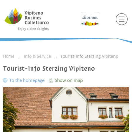
Home
Info & Service
Tourist-Info Sterzing Vipiteno
Tourist-Info Sterzing Vipiteno
To the homepage
Show on map