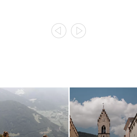
RELAXING ON GREEN
TRACKS OF A MINING
HILL SIDES
AREA
RELAX & NATURE
HISTORY REPEATING