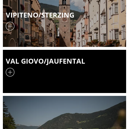
VIPITENO/STERZING
VAL GIOVO/JAUFENTAL