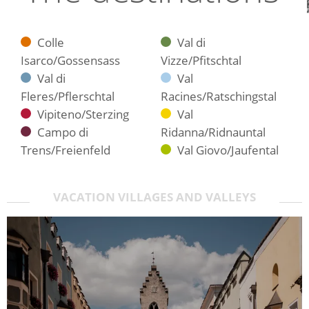
Colle
Val di
Isarco/Gossensass
Vizze/Pfitschtal
Val di
Val
Fleres/Pflerschtal
Racines/Ratschingstal
Vipiteno/Sterzing
Val
Campo di
Ridanna/Ridnauntal
Trens/Freienfeld
Val Giovo/Jaufental
VACATION VILLAGES AND VALLEYS