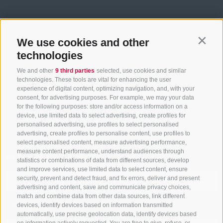
We use cookies and other
Contin
technologies
We and other
9 third parties
selected, use cookies and similar
technologies. These tools are vital for enhancing the user
experience of digital content, optimizing navigation, and, with your
ACCOMMODATION SEARCH
consent, for advertising purposes. For example, we may your data
for the following purposes: store and/or access information on a
Book your holiday
device, use limited data to select advertising, create profiles for
personalised advertising, use profiles to select personalised
advertising, create profiles to personalise content, use profiles to
select personalised content, measure advertising performance,
measure content performance, understand audiences through
Arrival
statistics or combinations of data from different sources, develop
and improve services, use limited data to select content, ensure
security, prevent and detect fraud, and fix errors, deliver and present
advertising and content, save and communicate privacy choices,
match and combine data from other data sources, link different
Departure
devices, identify devices based on information transmitted
automatically, use precise geolocation data, identify devices based