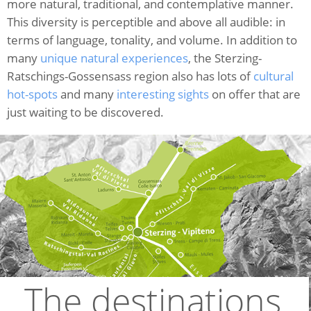
more natural, traditional, and contemplative manner.
This diversity is perceptible and above all audible: in
terms of language, tonality, and volume. In addition to
many
unique natural experiences
, the Sterzing-
Ratschings-Gossensass region also has lots of
cultural
hot-spots
and many
interesting sights
on offer that are
just waiting to be discovered.
The destinations