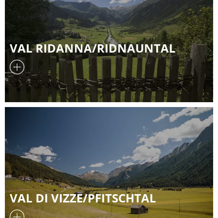
VAL RIDANNA/RIDNAUNTAL
VAL DI VIZZE/PFITSCHTAL