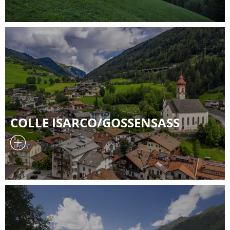
COLLE ISARCO/GOSSENSASS