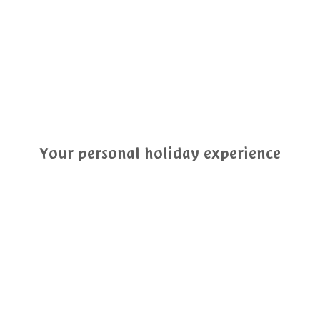
Your personal holiday experience