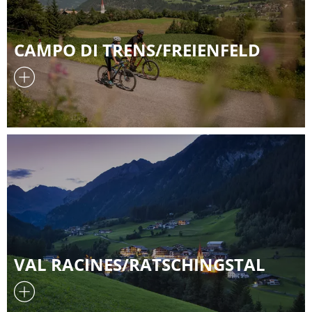
CAMPO DI TRENS/FREIENFELD
VAL RACINES/RATSCHINGSTAL