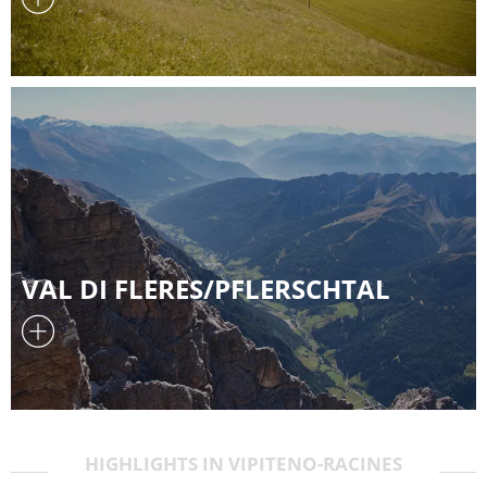
VAL DI FLERES/PFLERSCHTAL
HIGHLIGHTS IN VIPITENO-RACINES