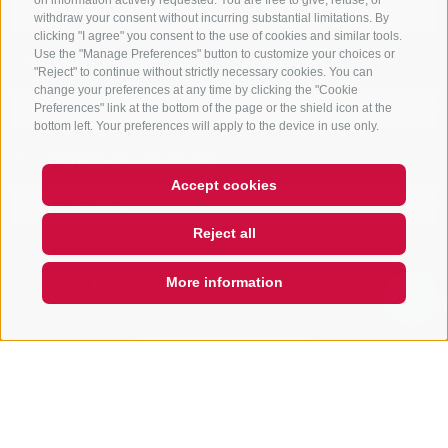
on information actively requested. You are free to give, refuse, or
withdraw your consent without incurring substantial limitations. By
clicking "I agree" you consent to the use of cookies and similar tools.
Vacation area
Use the "Manage Preferences" button to customize your choices or
"Reject" to continue without strictly necessary cookies. You can
change your preferences at any time by clicking the "Cookie
Preferences" link at the bottom of the page or the shield icon at the
bottom left. Your preferences will apply to the device in use only.
Accomodation type
Accept cookies
Reject all
ONLY BOOKABLE ACCOMODATIONS
More information
QUICKLINK
Start search