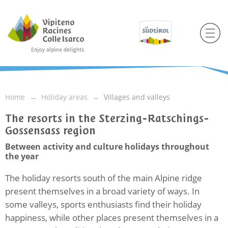
Home
Holiday areas
Villages and valleys
The resorts in the Sterzing-Ratschings-
Gossensass region
Between activity and culture holidays throughout
the year
The holiday resorts south of the main Alpine ridge
present themselves in a broad variety of ways. In
some valleys, sports enthusiasts find their holiday
happiness, while other places present themselves in a