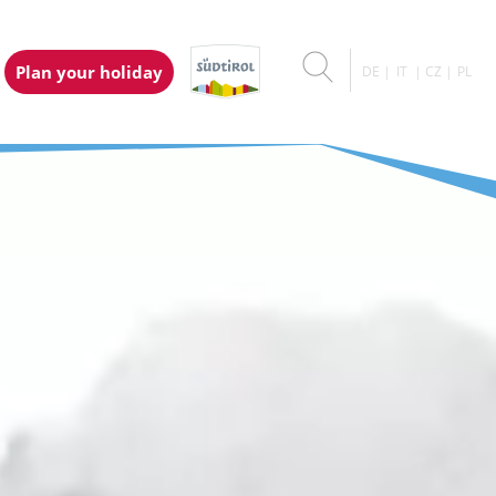
Plan your holiday
DE
IT
CZ
PL