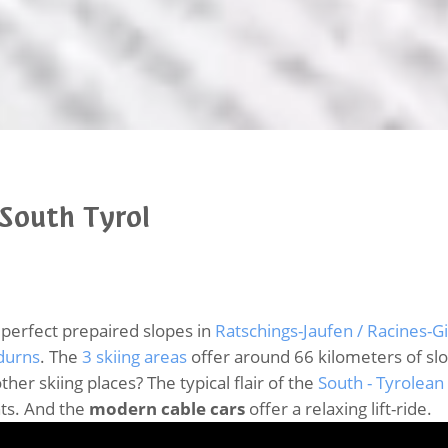
 South Tyrol
 perfect prepaired slopes in
Ratschings-Jaufen / Racines-G
durns
. The
3 skiing areas
offer around 66 kilometers of sl
her skiing places? The typical flair of the
South - Tyrolean
hts. And the
modern cable cars
offer a relaxing lift-ride.