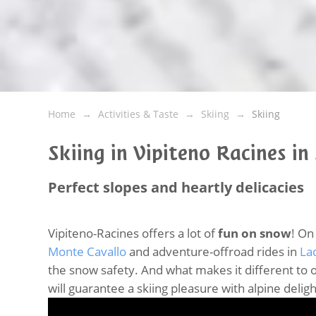
Home
Activities & Taste
Skiing
Skiing
Skiing in Vipiteno Racines in
Perfect slopes and heartly delicacies
Vipiteno-Racines offers a lot of
fun on snow
! On
Monte Cavallo
and adventure-offroad rides in
La
the snow safety. And what makes it different to ot
will guarantee a skiing pleasure with alpine delig