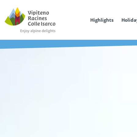
Highlights
Holida