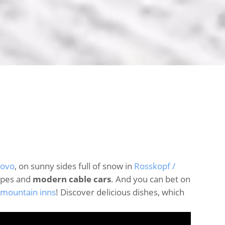
iovo
, on sunny sides full of snow in
Rosskopf /
opes and
modern cable cars
. And you can bet on
 mountain inns
! Discover delicious dishes, which