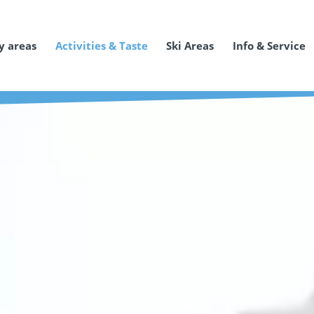
y areas
Activities & Taste
Ski Areas
Info & Service