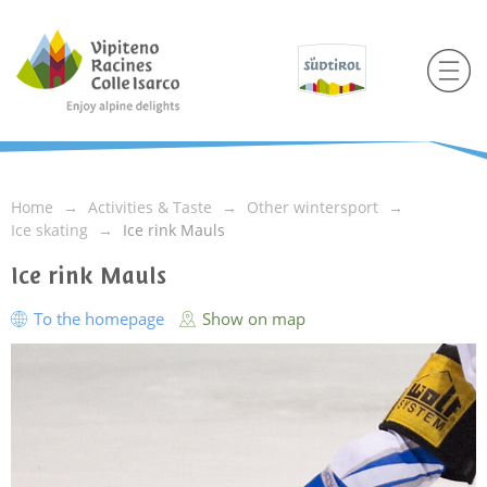
Home
Activities & Taste
Other wintersport
Ice skating
Ice rink Mauls
Ice rink Mauls
To the homepage
Show on map