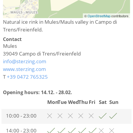
©
OpenStreetMap
contributors
Natural ice rink in Mules/Mauls valley in Campo di
Trens/Freienfeld.
Contact
Mules
39049
Campo di Trens/Freienfeld
info@sterzing.com
www.sterzing.com
T
+39 0472 765325
Opening hours:
14.12. - 28.02.
Mon
Tue
Wed
Thu
Fri
Sat
Sun
10:00 - 23:00
14:00 - 23:00