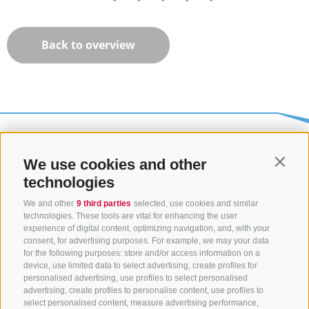
Back to overview
We use cookies and other
Contin
technologies
We and other
9 third parties
selected, use cookies and similar
technologies. These tools are vital for enhancing the user
experience of digital content, optimizing navigation, and, with your
consent, for advertising purposes. For example, we may your data
CONTACT US
for the following purposes: store and/or access information on a
device, use limited data to select advertising, create profiles for
+39 0472 765325
/
+39 0472 760608
/
+39 0472
personalised advertising, use profiles to select personalised
advertising, create profiles to personalise content, use profiles to
632372
select personalised content, measure advertising performance,