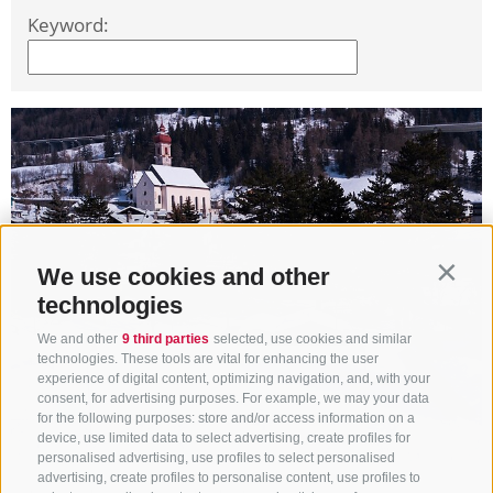
Keyword:
We use cookies and other
Contin
technologies
We and other
9 third parties
selected, use cookies and similar
technologies. These tools are vital for enhancing the user
experience of digital content, optimizing navigation, and, with your
consent, for advertising purposes. For example, we may your data
for the following purposes: store and/or access information on a
device, use limited data to select advertising, create profiles for
personalised advertising, use profiles to select personalised
advertising, create profiles to personalise content, use profiles to