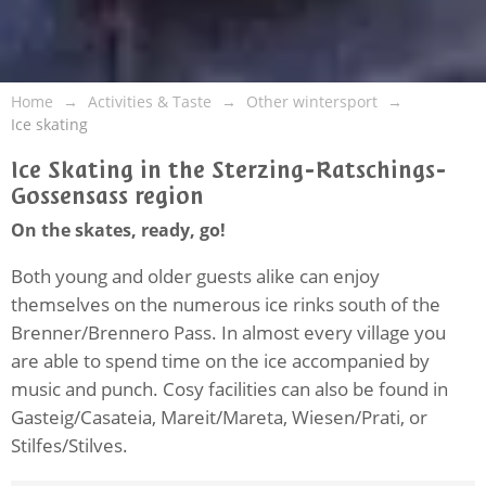
Home
Activities & Taste
Other wintersport
Ice skating
Ice Skating in the Sterzing-Ratschings-
Gossensass region
On the skates, ready, go!
Both young and older guests alike can enjoy
themselves on the numerous ice rinks south of the
Brenner/Brennero Pass. In almost every village you
are able to spend time on the ice accompanied by
music and punch. Cosy facilities can also be found in
Gasteig/Casateia, Mareit/Mareta, Wiesen/Prati, or
Stilfes/Stilves.