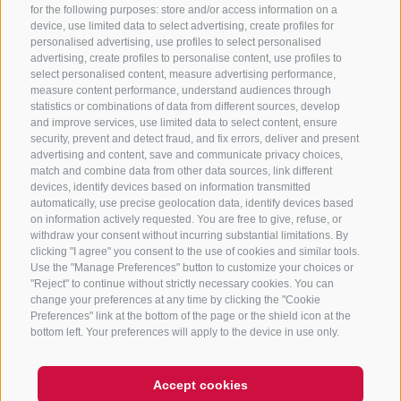
CONTACT US
for the following purposes: store and/or access information on a
device, use limited data to select advertising, create profiles for
+39 0472 765325
/
+39 0472 760608
/
+39 0472
personalised advertising, use profiles to select personalised
advertising, create profiles to personalise content, use profiles to
632372
select personalised content, measure advertising performance,
info@sterzing-ratschings.it
measure content performance, understand audiences through
statistics or combinations of data from different sources, develop
and improve services, use limited data to select content, ensure
security, prevent and detect fraud, and fix errors, deliver and present
advertising and content, save and communicate privacy choices,
NEWSLETTER
match and combine data from other data sources, link different
devices, identify devices based on information transmitted
Stay tuned
automatically, use precise geolocation data, identify devices based
on information actively requested. You are free to give, refuse, or
withdraw your consent without incurring substantial limitations. By
clicking "I agree" you consent to the use of cookies and similar tools.
Use the "Manage Preferences" button to customize your choices or
"Reject" to continue without strictly necessary cookies. You can
change your preferences at any time by clicking the "Cookie
Preferences" link at the bottom of the page or the shield icon at the
Subscribe
bottom left. Your preferences will apply to the device in use only.
Accept cookies