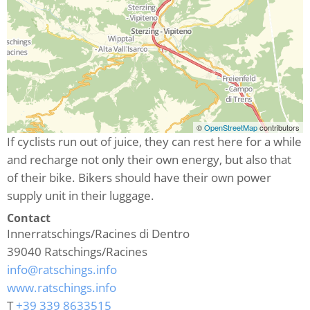
©
OpenStreetMap
contributors
If cyclists run out of juice, they can rest here for a while
and recharge not only their own energy, but also that
of their bike. Bikers should have their own power
supply unit in their luggage.
Contact
Innerratschings/Racines di Dentro
39040
Ratschings/Racines
info@ratschings.info
www.ratschings.info
T
+39 339 8633515