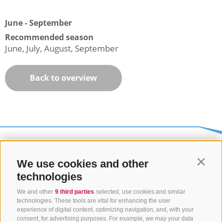
June - September
Recommended season
June, July, August, September
Back to overview
We use cookies and other
Contin
technologies
We and other
9 third parties
selected, use cookies and similar
technologies. These tools are vital for enhancing the user
experience of digital content, optimizing navigation, and, with your
consent, for advertising purposes. For example, we may your data