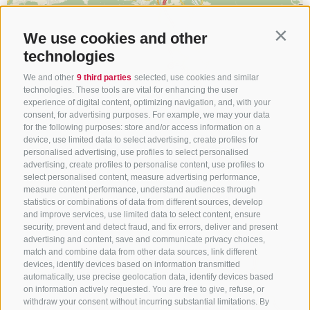
We use cookies and other
Contin
technologies
We and other
9 third parties
selected, use cookies and similar
technologies. These tools are vital for enhancing the user
experience of digital content, optimizing navigation, and, with your
consent, for advertising purposes. For example, we may your data
for the following purposes: store and/or access information on a
device, use limited data to select advertising, create profiles for
personalised advertising, use profiles to select personalised
advertising, create profiles to personalise content, use profiles to
select personalised content, measure advertising performance,
measure content performance, understand audiences through
statistics or combinations of data from different sources, develop
and improve services, use limited data to select content, ensure
security, prevent and detect fraud, and fix errors, deliver and present
advertising and content, save and communicate privacy choices,
match and combine data from other data sources, link different
devices, identify devices based on information transmitted
automatically, use precise geolocation data, identify devices based
on information actively requested. You are free to give, refuse, or
withdraw your consent without incurring substantial limitations. By