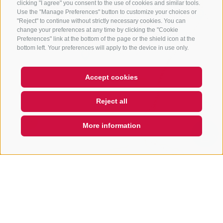
clicking "I agree" you consent to the use of cookies and similar tools.
Use the "Manage Preferences" button to customize your choices or
"Reject" to continue without strictly necessary cookies. You can
change your preferences at any time by clicking the "Cookie
Preferences" link at the bottom of the page or the shield icon at the
bottom left. Your preferences will apply to the device in use only.
Accept cookies
7
Reject all
2
5
More information
QUICKLINK
2
3