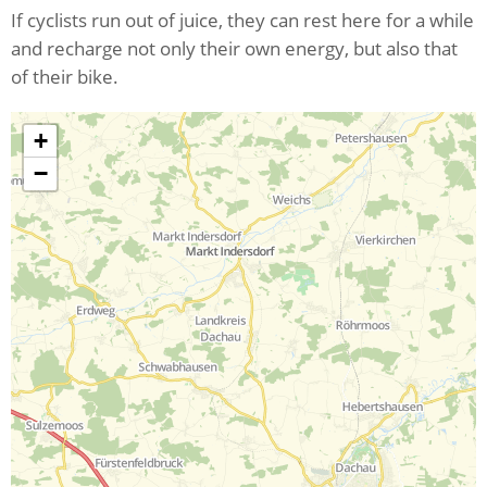
If cyclists run out of juice, they can rest here for a while
and recharge not only their own energy, but also that
of their bike.
+
−