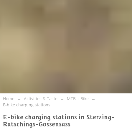
Home
Activities & Taste
MTB + Bike
E-bike charging stations
E-bike charging stations in Sterzing-
Ratschings-Gossensass