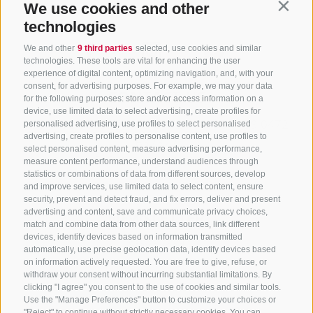
We use cookies and other
Contin
technologies
We and other
9 third parties
selected, use cookies and similar
technologies. These tools are vital for enhancing the user
experience of digital content, optimizing navigation, and, with your
consent, for advertising purposes. For example, we may your data
CONTACT US
for the following purposes: store and/or access information on a
device, use limited data to select advertising, create profiles for
+39 0472 765325
/
+39 0472 760608
/
+39 0472
personalised advertising, use profiles to select personalised
advertising, create profiles to personalise content, use profiles to
632372
select personalised content, measure advertising performance,
info@sterzing-ratschings.it
measure content performance, understand audiences through
statistics or combinations of data from different sources, develop
and improve services, use limited data to select content, ensure
security, prevent and detect fraud, and fix errors, deliver and present
advertising and content, save and communicate privacy choices,
NEWSLETTER
match and combine data from other data sources, link different
devices, identify devices based on information transmitted
Stay tuned
automatically, use precise geolocation data, identify devices based
on information actively requested. You are free to give, refuse, or
withdraw your consent without incurring substantial limitations. By
clicking "I agree" you consent to the use of cookies and similar tools.
Use the "Manage Preferences" button to customize your choices or
"Reject" to continue without strictly necessary cookies. You can