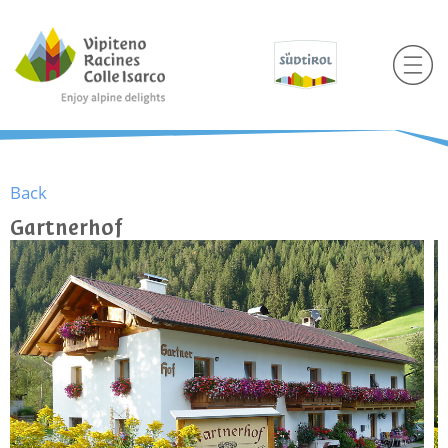
Back
Gartnerhof