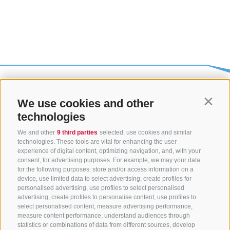
We use cookies and other
Contin
technologies
We and other
9 third parties
selected, use cookies and similar
technologies. These tools are vital for enhancing the user
experience of digital content, optimizing navigation, and, with your
consent, for advertising purposes. For example, we may your data
CONTACT US
for the following purposes: store and/or access information on a
device, use limited data to select advertising, create profiles for
+39 0472 765325
/
+39 0472 760608
/
+39 0472
personalised advertising, use profiles to select personalised
advertising, create profiles to personalise content, use profiles to
632372
select personalised content, measure advertising performance,
info@sterzing-ratschings.it
measure content performance, understand audiences through
statistics or combinations of data from different sources, develop