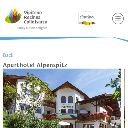
Back
Aparthotel Alpenspitz