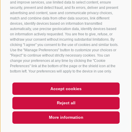
and improve services, use limited data to select content, ensure
security, prevent and detect fraud, and fix errors, deliver and present
advertising and content, save and communicate privacy choices,
NEWSLETTER
match and combine data from other data sources, link different
devices, identify devices based on information transmitted
Stay tuned
automatically, use precise geolocation data, identify devices based
on information actively requested. You are free to give, refuse, or
withdraw your consent without incurring substantial limitations. By
clicking "I agree" you consent to the use of cookies and similar tools.
Use the "Manage Preferences" button to customize your choices or
"Reject" to continue without strictly necessary cookies. You can
change your preferences at any time by clicking the "Cookie
Preferences" link at the bottom of the page or the shield icon at the
Subscribe
bottom left. Your preferences will apply to the device in use only.
Accept cookies
LEGAL NOTICE
SITE MAP
COOKIE POLICY
PRIVACY
COOKIE PREFERENCES
Reject all
UID IT01518560212
More information
QUICKLINK