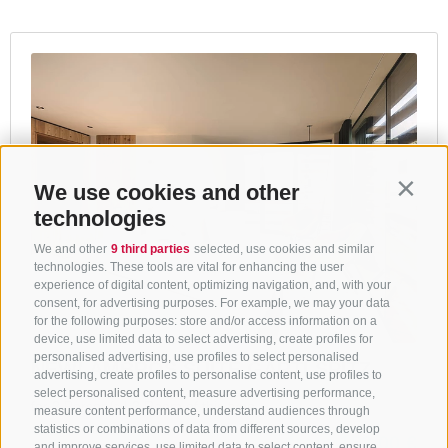
We use cookies and other
Contin
technologies
We and other
9 third parties
selected, use cookies and similar
technologies. These tools are vital for enhancing the user
experience of digital content, optimizing navigation, and, with your
consent, for advertising purposes. For example, we may your data
for the following purposes: store and/or access information on a
device, use limited data to select advertising, create profiles for
personalised advertising, use profiles to select personalised
advertising, create profiles to personalise content, use profiles to
select personalised content, measure advertising performance,
measure content performance, understand audiences through
statistics or combinations of data from different sources, develop
and improve services, use limited data to select content, ensure