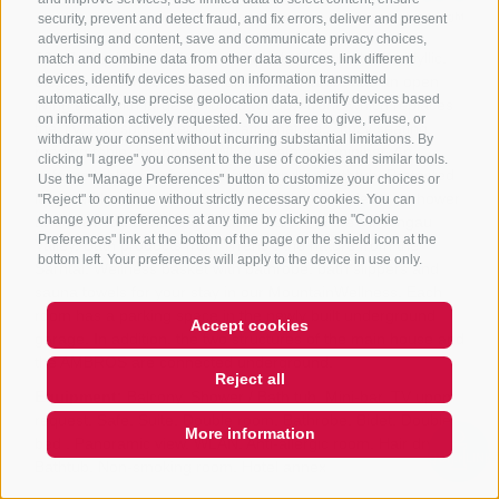
security, prevent and detect fraud, and fix errors, deliver and present
advertising and content, save and communicate privacy choices,
match and combine data from other data sources, link different
devices, identify devices based on information transmitted
automatically, use precise geolocation data, identify devices based
on information actively requested. You are free to give, refuse, or
withdraw your consent without incurring substantial limitations. By
clicking "I agree" you consent to the use of cookies and similar tools.
Use the "Manage Preferences" button to customize your choices or
"Reject" to continue without strictly necessary cookies. You can
change your preferences at any time by clicking the "Cookie
Preferences" link at the bottom of the page or the shield icon at the
bottom left. Your preferences will apply to the device in use only.
Accept cookies
Reject all
More information
QUICKLINK