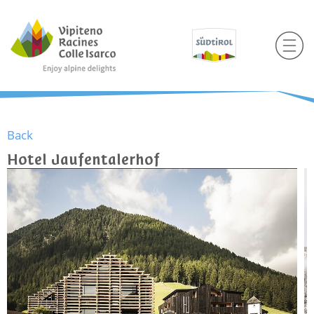
Back
Hotel Jaufentalerhof