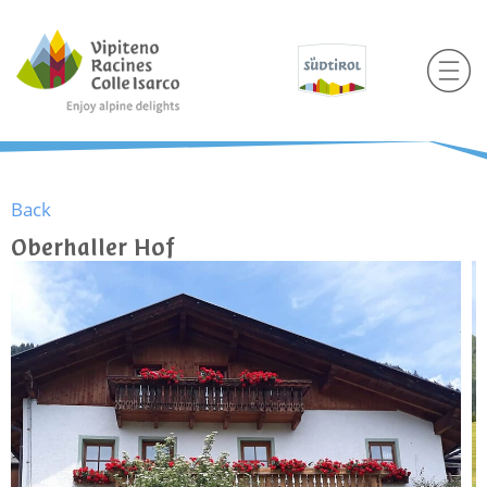
Back
Oberhaller Hof