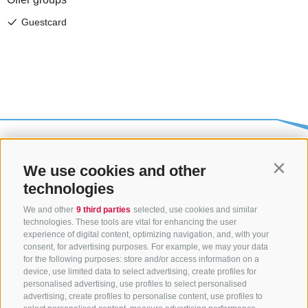
We use cookies and other
Contin
technologies
We and other
9 third parties
selected, use cookies and similar
technologies. These tools are vital for enhancing the user
experience of digital content, optimizing navigation, and, with your
consent, for advertising purposes. For example, we may your data
CONTACT US
for the following purposes: store and/or access information on a
device, use limited data to select advertising, create profiles for
+39 0472 765325
/
+39 0472 760608
/
+39 0472
personalised advertising, use profiles to select personalised
advertising, create profiles to personalise content, use profiles to
632372