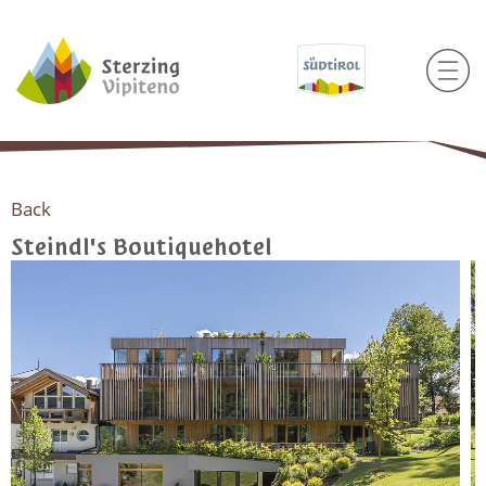
Back
Steindl's Boutiquehotel