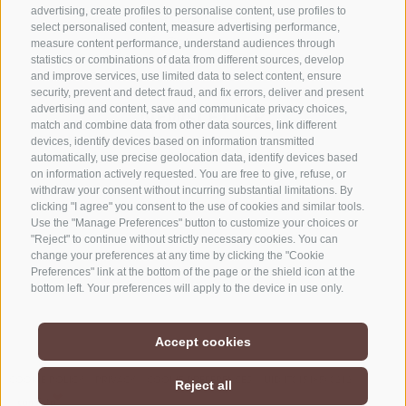
advertising, create profiles to personalise content, use profiles to
+39 0472 765325
select personalised content, measure advertising performance,
info@sterzing.com
measure content performance, understand audiences through
statistics or combinations of data from different sources, develop
and improve services, use limited data to select content, ensure
security, prevent and detect fraud, and fix errors, deliver and present
advertising and content, save and communicate privacy choices,
NEWSLETTER
match and combine data from other data sources, link different
devices, identify devices based on information transmitted
Stay tuned
automatically, use precise geolocation data, identify devices based
on information actively requested. You are free to give, refuse, or
withdraw your consent without incurring substantial limitations. By
clicking "I agree" you consent to the use of cookies and similar tools.
Use the "Manage Preferences" button to customize your choices or
"Reject" to continue without strictly necessary cookies. You can
change your preferences at any time by clicking the "Cookie
Preferences" link at the bottom of the page or the shield icon at the
Subscribe
bottom left. Your preferences will apply to the device in use only.
Accept cookies
COOKIE POLICY
PRIVACY
COOKIE PREFERENCES
UID IT01518560212
Reject all