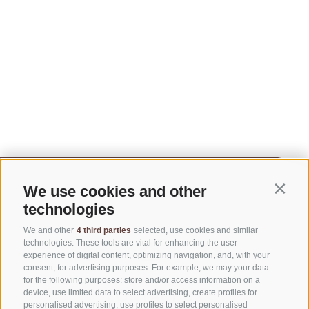
We use cookies and other
Contin
technologies
We and other
4 third parties
selected, use cookies and similar
technologies. These tools are vital for enhancing the user
experience of digital content, optimizing navigation, and, with your
consent, for advertising purposes. For example, we may your data
for the following purposes: store and/or access information on a
CONTACT US
device, use limited data to select advertising, create profiles for
personalised advertising, use profiles to select personalised