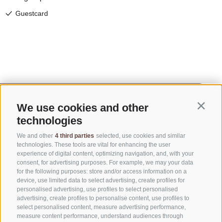
We use cookies and other
Contin
technologies
We and other
4 third parties
selected, use cookies and similar
technologies. These tools are vital for enhancing the user
experience of digital content, optimizing navigation, and, with your
consent, for advertising purposes. For example, we may your data
for the following purposes: store and/or access information on a
CONTACT US
device, use limited data to select advertising, create profiles for
personalised advertising, use profiles to select personalised
advertising, create profiles to personalise content, use profiles to
+39 0472 765325
select personalised content, measure advertising performance,
info@sterzing.com
measure content performance, understand audiences through