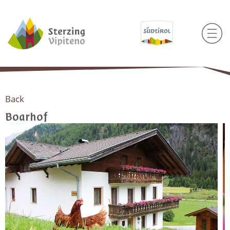
Back
Boarhof