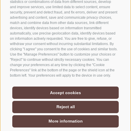
statistics or combinations of data from different sources, develop
and improve services, use limited data to select content, ensure
security, prevent and detect fraud, and fix errors, deliver and present
advertising and content, save and communicate privacy choices,
NEWSLETTER
match and combine data from other data sources, link different
devices, identify devices based on information transmitted
Stay tuned
automatically, use precise geolocation data, identify devices based
on information actively requested. You are free to give, refuse, or
withdraw your consent without incurring substantial limitations. By
clicking "I agree" you consent to the use of cookies and similar tools.
Use the "Manage Preferences" button to customize your choices or
"Reject" to continue without strictly necessary cookies. You can
change your preferences at any time by clicking the "Cookie
Preferences" link at the bottom of the page or the shield icon at the
Subscribe
bottom left. Your preferences will apply to the device in use only.
Accept cookies
COOKIE POLICY
PRIVACY
COOKIE PREFERENCES
UID IT01518560212
Reject all
More information