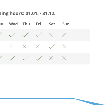
ning hours:
01.01. - 31.12.
ue
Wed
Thu
Fri
Sat
Sun