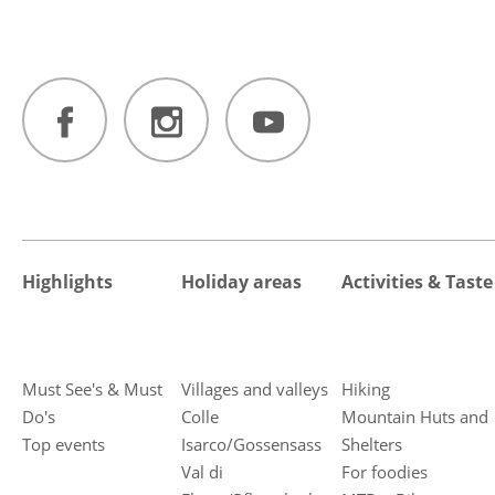
Highlights
Holiday areas
Activities & Taste
Must See's & Must
Villages and valleys
Hiking
Do's
Colle
Mountain Huts and
Top events
Isarco/Gossensass
Shelters
Val di
For foodies