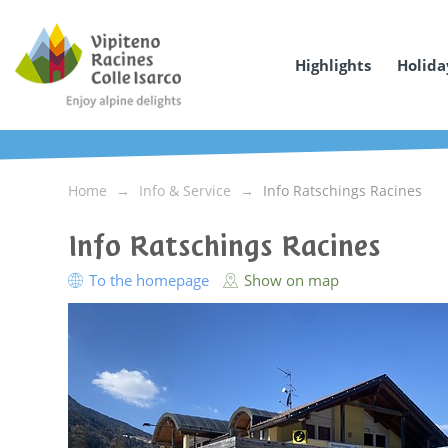
Highlights
Holida
Home
Info & Service
Info Ratschings Racines
Info Ratschings Racines
To the homepage
Show on map