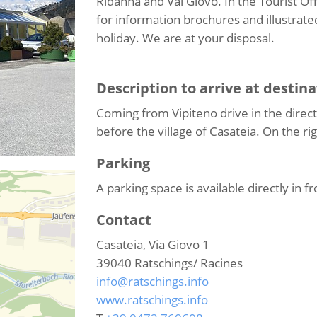
Ridanna and Val Giovo. In the Tourist Off
for information brochures and illustrated
holiday. We are at your disposal.
Description to arrive at destina
Coming from Vipiteno drive in the directi
before the village of Casateia. On the righ
Parking
A parking space is available directly in fr
Contact
Casateia, Via Giovo 1
39040
Ratschings/ Racines
info@ratschings.info
www.ratschings.info