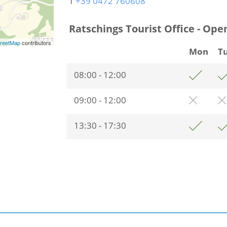
T
+39 0472 760608
Ratschings Tourist Office - Ope
reetMap
contributors
Mon
T
08:00 - 12:00
09:00 - 12:00
13:30 - 17:30