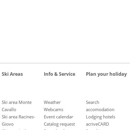
Ski Areas
Info & Service
Plan your holiday
Ski area Monte
Weather
Search
Cavallo
Webcams
accomodation
Ski area Racines-
Event calendar
Lodging hotels
Giovo
Catalog request
acriveCARD