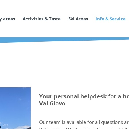
y areas
Activities & Taste
Ski Areas
Info & Service
Your personal helpdesk for a ho
Val Giovo
Our team is available for all questions ar