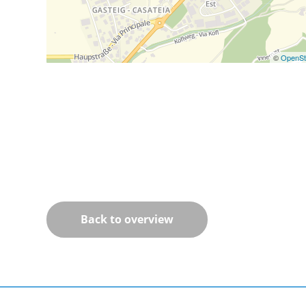
©
OpenSt
Back to overview