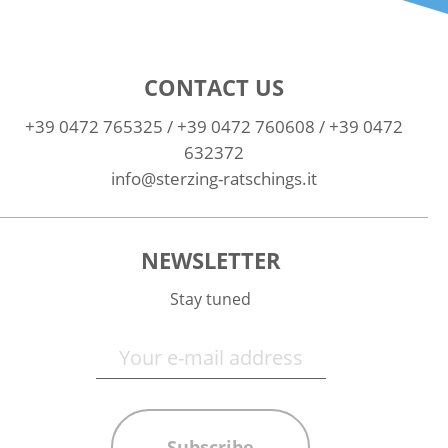
CONTACT US
+39 0472 765325
/
+39 0472 760608
/
+39 0472
632372
info@sterzing-ratschings.it
NEWSLETTER
Stay tuned
Subscribe