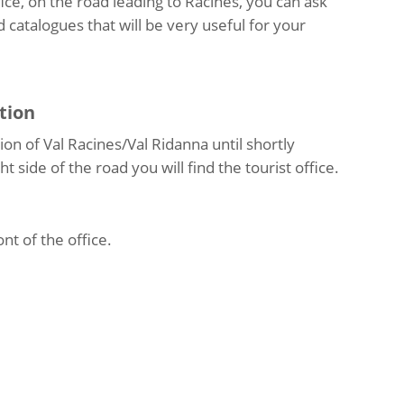
ice, on the road leading to Racines, you can ask
 catalogues that will be very useful for your
tion
on of Val Racines/Val Ridanna until shortly
t side of the road you will find the tourist office.
ont of the office.