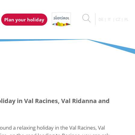
Plan your holiday
DE
IT
CZ
PL
liday in Val Racines, Val Ridanna and
ound a relaxing holiday in the Val Racines, Val