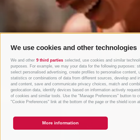
We use cookies and other technologies
We and other
9 third parties
selected, use cookies and similar technolo
purposes. For example, we may your data for the following purposes: stor
select personalised advertising, create profiles to personalise conten
statistics or combinations of data from different sources, develop and i
and content, save and communicate privacy choices, match and combine d
geolocation data, identify devices based on information actively request
of cookies and similar tools. Use the "Manage Preferences" button to c
"Cookie Preferences" link at the bottom of the page or the shield icon at
More information