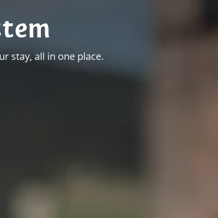
stem
r stay, all in one place.