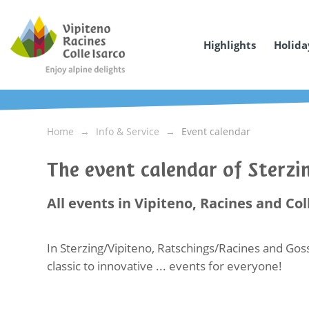
Highlights
Holida
Home
Info & Service
Event calendar
The event calendar of Sterz
All events in Vipiteno, Racines and Col
In Sterzing/Vipiteno, Ratschings/Racines and Goss
classic to innovative ... events for everyone!