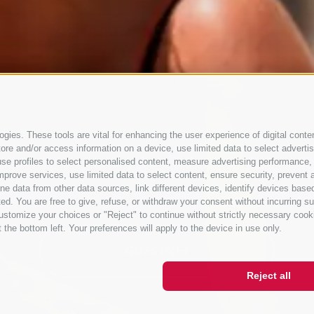
gies. These tools are vital for enhancing the user experience of digital conten
e and/or access information on a device, use limited data to select advertisin
t, use profiles to select personalised content, measure advertising performan
mprove services, use limited data to select content, ensure security, prevent a
ata from other data sources, link different devices, identify devices based
ed. You are free to give, refuse, or withdraw your consent without incurring su
ustomize your choices or "Reject" to continue without strictly necessary cook
 the bottom left. Your preferences will apply to the device in use only.
GUESTNET
Reject all