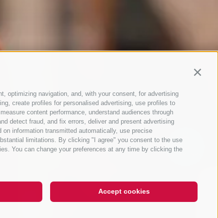
Contin
t, optimizing navigation, and, with your consent, for advertising
g, create profiles for personalised advertising, use profiles to
ce, measure content performance, understand audiences through
nd detect fraud, and fix errors, deliver and present advertising
 on information transmitted automatically, use precise
bstantial limitations. By clicking "I agree" you consent to the use
ies. You can change your preferences at any time by clicking the
QUICKLINKS
Accept cookies