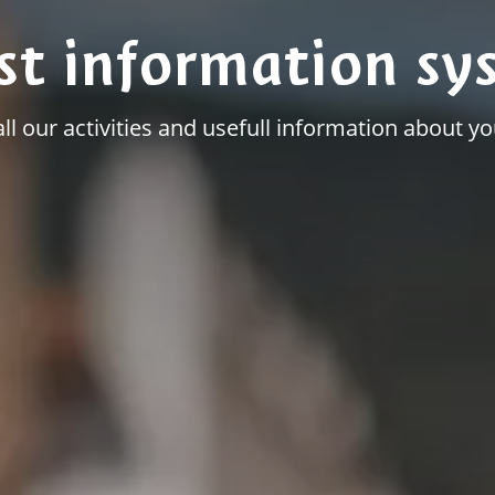
st information sy
all our activities and usefull information about you