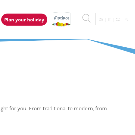
Plan your holiday
DE
IT
CZ
PL
right for you. From traditional to modern, from