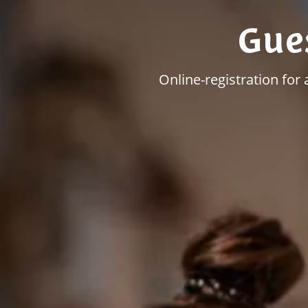
Gue
Online-registration for 