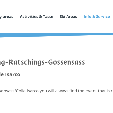
y areas
Activities & Taste
Ski Areas
Info & Service
ing-Ratschings-Gossensass
le Isarco
ensass/Colle Isarco you will always find the event that is 