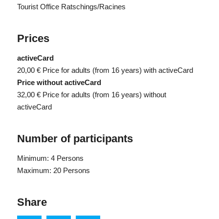
Tourist Office Ratschings/Racines
Prices
activeCard
20,00 €
Price for adults (from 16 years) with activeCard
Price without activeCard
32,00 €
Price for adults (from 16 years) without
activeCard
Number of participants
Minimum: 4 Persons
Maximum: 20 Persons
Share