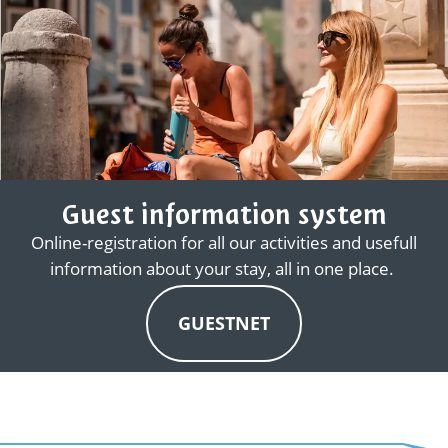
Guest information system
Online-registration for all our activities and usefull
information about your stay, all in one place.
GUESTNET