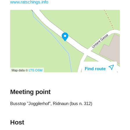
www.ratschings.info
Find route
Map data ©
LTS
OSM
Meeting point
Busstop "Joggilerhof", Ridnaun (bus n. 312)
Host