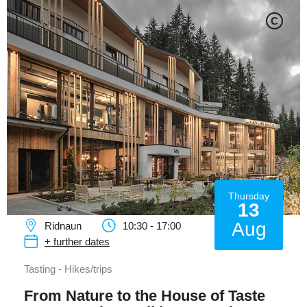
C
Thursday
13
Aug
Ridnaun
10:30 - 17:00
+ further dates
Tasting - Hikes/trips
From Nature to the House of Taste