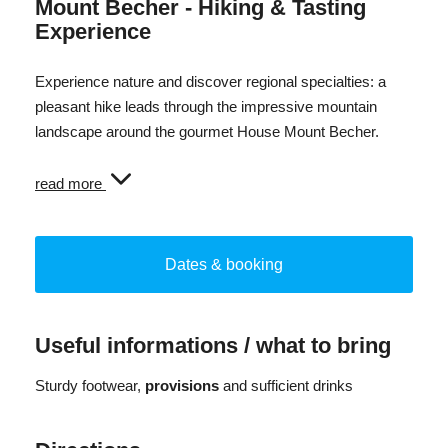
Mount Becher - Hiking & Tasting
Experience
Experience nature and discover regional specialties: a
pleasant hike leads through the impressive mountain
landscape around the gourmet House Mount Becher.
After the hinke, the gourmet house opens its doors and
read more
offers insights into the production of regional products.
Here coffee is roasted, beer is brewed, cheese is made
and spirits are distilled - in the highest distillery in Italy.
Dates & booking
The experience concludes with a tasting of selected
specialties and the discovery of the region's diverse
Useful informations / what to bring
flavours.
Sturdy footwear,
provisions
and sufficient drinks
A special experience that combines nature, craftmanship
and enjoyment.