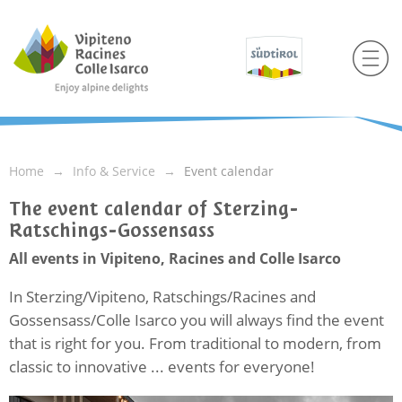
Home
Info & Service
Event calendar
The event calendar of Sterzing-
Ratschings-Gossensass
All events in Vipiteno, Racines and Colle Isarco
In Sterzing/Vipiteno, Ratschings/Racines and
Gossensass/Colle Isarco you will always find the event
that is right for you. From traditional to modern, from
classic to innovative ... events for everyone!