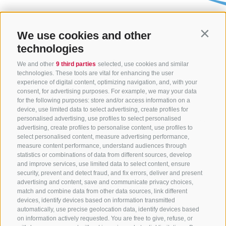
We use cookies and other
Contin
technologies
We and other
9 third parties
selected, use cookies and similar
technologies. These tools are vital for enhancing the user
experience of digital content, optimizing navigation, and, with your
consent, for advertising purposes. For example, we may your data
CONTACT US
for the following purposes: store and/or access information on a
device, use limited data to select advertising, create profiles for
+39 0472 765325
/
+39 0472 760608
/
+39 0472
personalised advertising, use profiles to select personalised
advertising, create profiles to personalise content, use profiles to
632372
select personalised content, measure advertising performance,
info@sterzing-ratschings.it
measure content performance, understand audiences through
statistics or combinations of data from different sources, develop
and improve services, use limited data to select content, ensure
security, prevent and detect fraud, and fix errors, deliver and present
advertising and content, save and communicate privacy choices,
NEWSLETTER
match and combine data from other data sources, link different
devices, identify devices based on information transmitted
Stay tuned
automatically, use precise geolocation data, identify devices based
on information actively requested. You are free to give, refuse, or