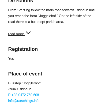
Directions
From Sterzing follow the main road towards Ridnaun until
you reach the farm "Joggelehof." On the left side of the
road there is a bus stop/ parkin area.
Arrival by bus: The starting point can also be reached by
read more
public bus line no. 312. The bus stop is called "Joggilehof."
Registration
Yes
Place of event
Busstop "Joggilerhof"
39040 Ridnaun
P +39 0472 760 608
info@ratschings.info