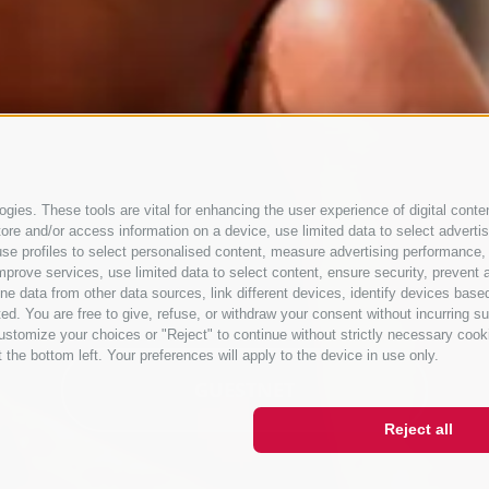
gies. These tools are vital for enhancing the user experience of digital conten
e and/or access information on a device, use limited data to select advertisin
t, use profiles to select personalised content, measure advertising performan
mprove services, use limited data to select content, ensure security, prevent a
ata from other data sources, link different devices, identify devices based
ed. You are free to give, refuse, or withdraw your consent without incurring su
ustomize your choices or "Reject" to continue without strictly necessary cook
 the bottom left. Your preferences will apply to the device in use only.
GUESTNET
Reject all