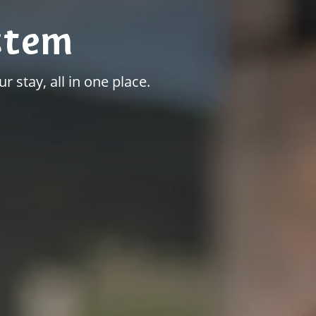
stem
r stay, all in one place.