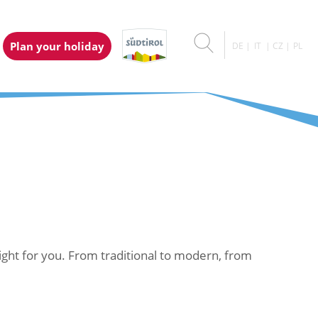
Plan your holiday
DE
IT
CZ
PL
right for you. From traditional to modern, from