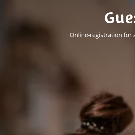
Gue
Online-registration for 