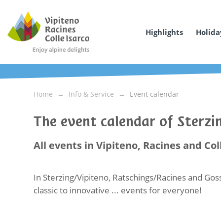
Highlights
Holida
Home
Info & Service
Event calendar
The event calendar of Sterz
All events in Vipiteno, Racines and Col
In Sterzing/Vipiteno, Ratschings/Racines and Goss
classic to innovative ... events for everyone!