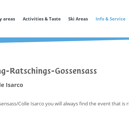
y areas
Activities & Taste
Ski Areas
Info & Service
ing-Ratschings-Gossensass
le Isarco
ensass/Colle Isarco you will always find the event that is 