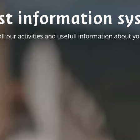
st information sy
all our activities and usefull information about you