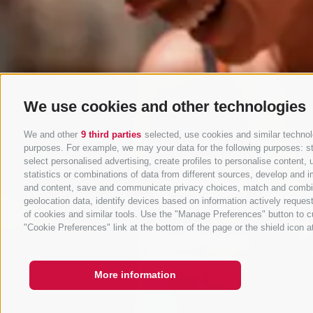
We use cookies and other technologies
We and other
9 third parties
selected, use cookies and similar technolo
purposes. For example, we may your data for the following purposes: stor
select personalised advertising, create profiles to personalise conten
statistics or combinations of data from different sources, develop and i
and content, save and communicate privacy choices, match and combine d
geolocation data, identify devices based on information actively request
of cookies and similar tools. Use the "Manage Preferences" button to c
"Cookie Preferences" link at the bottom of the page or the shield icon at
More information