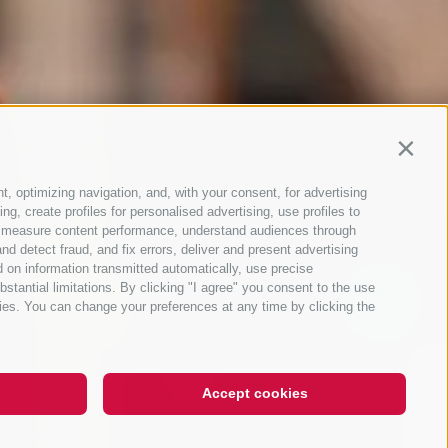
Contin
t, optimizing navigation, and, with your consent, for advertising
g, create profiles for personalised advertising, use profiles to
ce, measure content performance, understand audiences through
nd detect fraud, and fix errors, deliver and present advertising
 on information transmitted automatically, use precise
bstantial limitations. By clicking "I agree" you consent to the use
ies. You can change your preferences at any time by clicking the
QUICKLINKS
Accept cookies