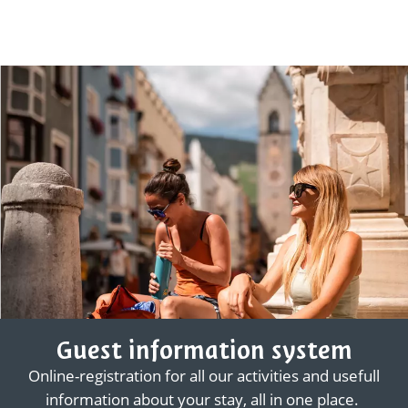
Guest information system
Online-registration for all our activities and usefull
information about your stay, all in one place.