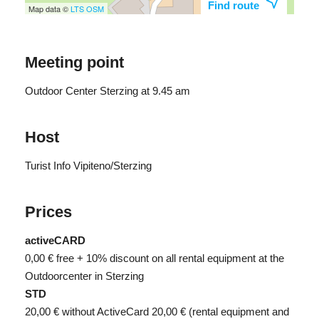
Find route
Map data ©
LTS
OSM
Meeting point
Outdoor Center Sterzing at 9.45 am
Host
Turist Info Vipiteno/Sterzing
Prices
activeCARD
0,00 €
free + 10% discount on all rental equipment at the
Outdoorcenter in Sterzing
STD
20,00 €
without ActiveCard 20,00 € (rental equipment and