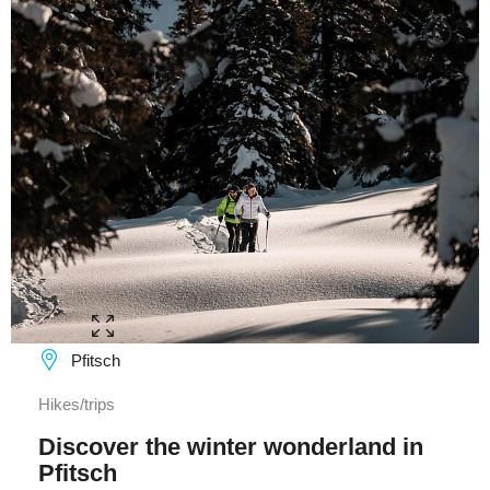
C
Pfitsch
Hikes/trips
Discover the winter wonderland in
Pfitsch