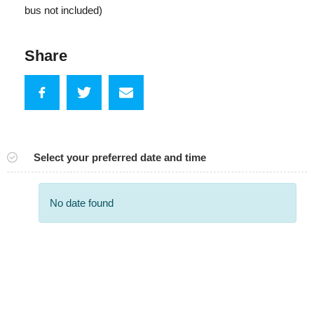
bus not included)
Share