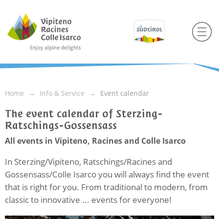
Home
Info & Service
Event calendar
The event calendar of Sterzing-
Ratschings-Gossensass
All events in Vipiteno, Racines and Colle Isarco
In Sterzing/Vipiteno, Ratschings/Racines and
Gossensass/Colle Isarco you will always find the event
that is right for you. From traditional to modern, from
classic to innovative ... events for everyone!