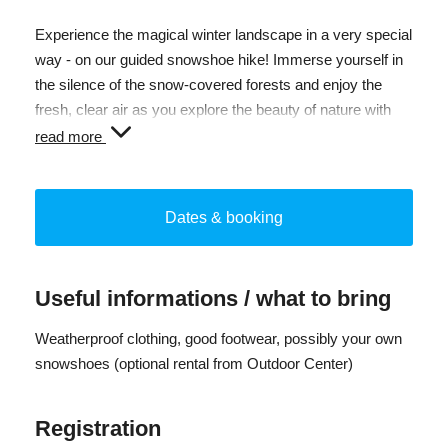
Experience the magical winter landscape in a very special
way - on our guided snowshoe hike! Immerse yourself in
the silence of the snow-covered forests and enjoy the
fresh, clear air as you explore the beauty of nature with
like-minded people.
read more
Our experienced guides will lead you safely through the
wintry trails and share their knowledge of the region's flora
Dates & booking
and fauna. Whether you are a beginner or an experienced
hiker, our tours are suitable for all fitness levels.
The hike begins with a short introduction to the technique
Useful informations / what to bring
of snowshoeing, followed by an exciting route through
picturesque landscapes. Look out for animal tracks in the
Weatherproof clothing, good footwear, possibly your own
snow and listen to the stories our guide tells you about
snowshoes (optional rental from Outdoor Center)
winter nature.
Registration
Sign up today and experience the fascination of