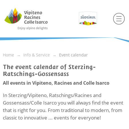
Home
Info & Service
Event calendar
The event calendar of Sterzing-
Ratschings-Gossensass
All events in Vipiteno, Racines and Colle Isarco
In Sterzing/Vipiteno, Ratschings/Racines and
Gossensass/Colle Isarco you will always find the event
that is right for you. From traditional to modern, from
classic to innovative ... events for everyone!