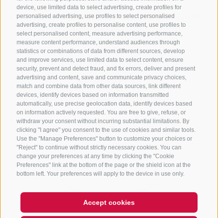
device, use limited data to select advertising, create profiles for
+39 0472 765325
/
+39 0472 760608
/
+39 0472
personalised advertising, use profiles to select personalised
advertising, create profiles to personalise content, use profiles to
632372
select personalised content, measure advertising performance,
info@sterzing-ratschings.it
measure content performance, understand audiences through
statistics or combinations of data from different sources, develop
and improve services, use limited data to select content, ensure
security, prevent and detect fraud, and fix errors, deliver and present
advertising and content, save and communicate privacy choices,
NEWSLETTER
match and combine data from other data sources, link different
devices, identify devices based on information transmitted
Stay tuned
automatically, use precise geolocation data, identify devices based
on information actively requested. You are free to give, refuse, or
withdraw your consent without incurring substantial limitations. By
clicking "I agree" you consent to the use of cookies and similar tools.
Use the "Manage Preferences" button to customize your choices or
"Reject" to continue without strictly necessary cookies. You can
change your preferences at any time by clicking the "Cookie
Preferences" link at the bottom of the page or the shield icon at the
Subscribe
bottom left. Your preferences will apply to the device in use only.
Accept cookies