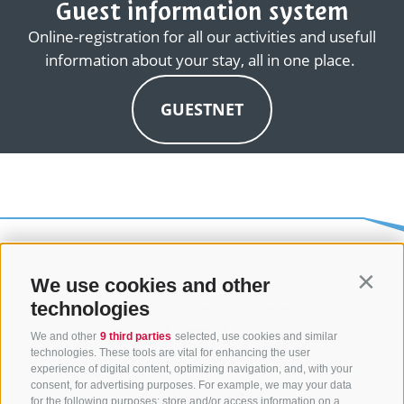
Guest information system
Online-registration for all our activities and usefull
information about your stay, all in one place.
GUESTNET
We use cookies and other
Contin
technologies
We and other
9 third parties
selected, use cookies and similar
technologies. These tools are vital for enhancing the user
experience of digital content, optimizing navigation, and, with your
consent, for advertising purposes. For example, we may your data
CONTACT US
for the following purposes: store and/or access information on a