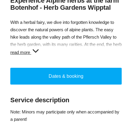
Experience Alpine herbs at the farm
Botenhof - Herb Gardens Wipptal
With a herbal fairy, we dive into forgotten knowledge to
discover the natural powers of alpine plants. The easy
hike leads along the valley path of the Pflersch Valley to
the herb garden, with its many rarities. At the end, the herb
gardeners of the Wipptal invite you to a tasting at the herb
read more
manufactory at the Botenhof.
Dates & booking
Service description
Note: Minors may participate only when accompanied by
a parent!