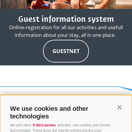
Guest information system
Online-registration for all our activities and usefull
information about your stay, all in one place.
GUESTNET
We use cookies and other
Contin
technologies
We and other
9 third parties
selected, use cookies and similar
technologies. These tools are vital for enhancing the user