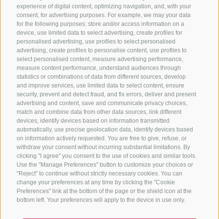
experience of digital content, optimizing navigation, and, with your
consent, for advertising purposes. For example, we may your data
CONTACT US
for the following purposes: store and/or access information on a
device, use limited data to select advertising, create profiles for
+39 0472 765325
/
+39 0472 760608
/
+39 0472
personalised advertising, use profiles to select personalised
advertising, create profiles to personalise content, use profiles to
632372
select personalised content, measure advertising performance,
info@sterzing-ratschings.it
measure content performance, understand audiences through
statistics or combinations of data from different sources, develop
and improve services, use limited data to select content, ensure
security, prevent and detect fraud, and fix errors, deliver and present
advertising and content, save and communicate privacy choices,
NEWSLETTER
match and combine data from other data sources, link different
devices, identify devices based on information transmitted
Stay tuned
automatically, use precise geolocation data, identify devices based
on information actively requested. You are free to give, refuse, or
withdraw your consent without incurring substantial limitations. By
clicking "I agree" you consent to the use of cookies and similar tools.
Use the "Manage Preferences" button to customize your choices or
"Reject" to continue without strictly necessary cookies. You can
change your preferences at any time by clicking the "Cookie
Preferences" link at the bottom of the page or the shield icon at the
Subscribe
bottom left. Your preferences will apply to the device in use only.