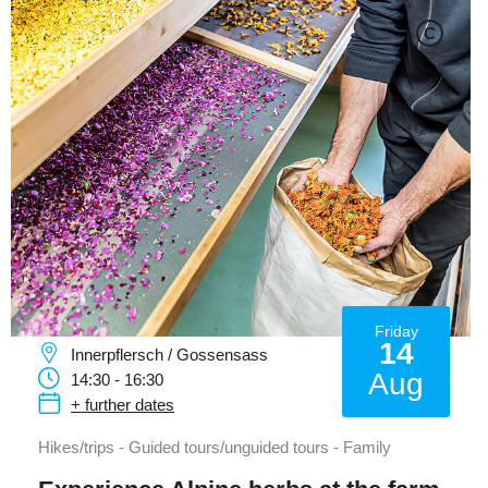
C
Friday
14
Innerpflersch / Gossensass
Aug
14:30 - 16:30
+ further dates
Hikes/trips - Guided tours/unguided tours - Family