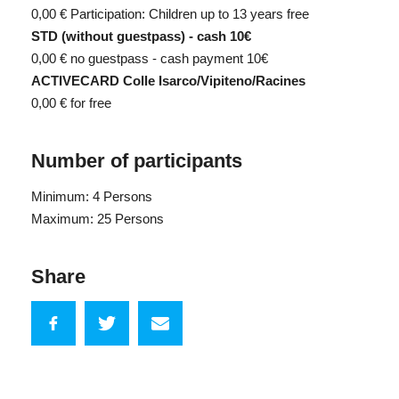
0,00 €
Participation: Children up to 13 years free
STD (without guestpass) - cash 10€
0,00 €
no guestpass - cash payment 10€
ACTIVECARD Colle Isarco/Vipiteno/Racines
0,00 €
for free
Number of participants
Minimum: 4 Persons
Maximum: 25 Persons
Share