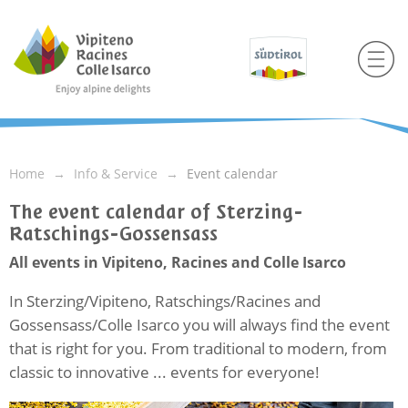
Home
Info & Service
Event calendar
The event calendar of Sterzing-
Ratschings-Gossensass
All events in Vipiteno, Racines and Colle Isarco
In Sterzing/Vipiteno, Ratschings/Racines and
Gossensass/Colle Isarco you will always find the event
that is right for you. From traditional to modern, from
classic to innovative ... events for everyone!