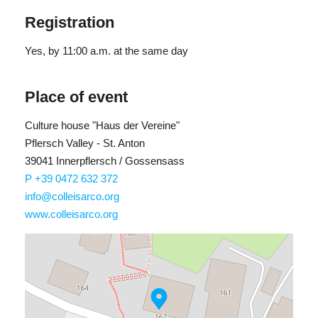
Registration
Yes
, by 11:00 a.m. at the same day
Place of event
Culture house "Haus der Vereine"
Pflersch Valley - St. Anton
39041 Innerpflersch / Gossensass
P +39 0472 632 372
info@colleisarco.org
www.colleisarco.org