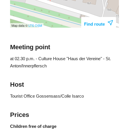
Find route
Map data ©
LTS
OSM
Meeting point
at 02.30 p.m. - Culture House "Haus der Vereine" - St.
Anton/Innerpflersch
Host
Tourist Office Gossensass/Colle Isarco
Prices
Children free of charge