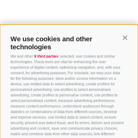
We use cookies and other
Contin
technologies
We and other
9 third parties
selected, use cookies and similar
technologies. These tools are vital for enhancing the user
experience of digital content, optimizing navigation, and, with your
consent, for advertising purposes. For example, we may your data
for the following purposes: store and/or access information on a
device, use limited data to select advertising, create profiles for
personalised advertising, use profiles to select personalised
Home
Highlights
Top events
advertising, create profiles to personalise content, use profiles to
select personalised content, measure advertising performance,
measure content performance, understand audiences through
statistics or combinations of data from different sources, develop
Share this page:
and improve services, use limited data to select content, ensure
security, prevent and detect fraud, and fix errors, deliver and present
advertising and content, save and communicate privacy choices,
match and combine data from other data sources, link different