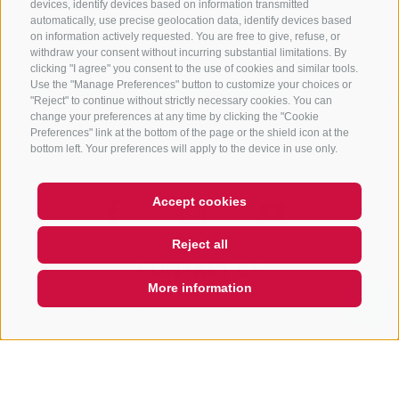
Back
devices, identify devices based on information transmitted
automatically, use precise geolocation data, identify devices based
on information actively requested. You are free to give, refuse, or
withdraw your consent without incurring substantial limitations. By
clicking "I agree" you consent to the use of cookies and similar tools.
Use the "Manage Preferences" button to customize your choices or
"Reject" to continue without strictly necessary cookies. You can
change your preferences at any time by clicking the "Cookie
Preferences" link at the bottom of the page or the shield icon at the
bottom left. Your preferences will apply to the device in use only.
Accept cookies
Reject all
CONTACT US
More information
+39 0472 765325
/
+39 0472 760608
/
+39 0472
QUICKLINK
632372
info@sterzing-ratschings.it