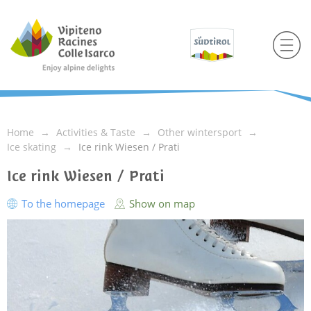
Home
Activities & Taste
Other wintersport
Ice skating
Ice rink Wiesen / Prati
Ice rink Wiesen / Prati
To the homepage
Show on map