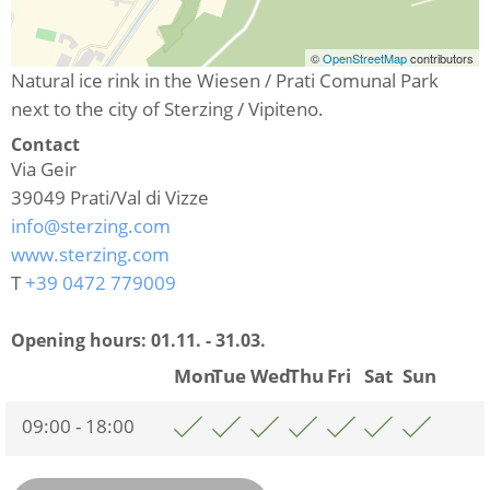
©
OpenStreetMap
contributors
Natural ice rink in the Wiesen / Prati Comunal Park
next to the city of Sterzing / Vipiteno.
Contact
Via Geir
39049
Prati/Val di Vizze
info@sterzing.com
www.sterzing.com
T
+39 0472 779009
Opening hours:
01.11. - 31.03.
Mon
Tue
Wed
Thu
Fri
Sat
Sun
09:00 - 18:00