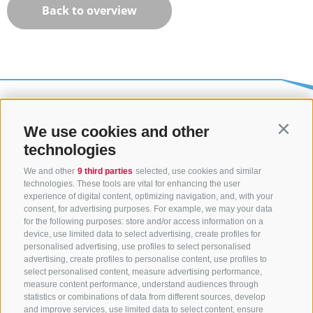
Back to overview
We use cookies and other
Contin
technologies
We and other
9 third parties
selected, use cookies and similar
technologies. These tools are vital for enhancing the user
experience of digital content, optimizing navigation, and, with your
consent, for advertising purposes. For example, we may your data
CONTACT US
for the following purposes: store and/or access information on a
device, use limited data to select advertising, create profiles for
+39 0472 765325
/
+39 0472 760608
/
+39 0472
personalised advertising, use profiles to select personalised
advertising, create profiles to personalise content, use profiles to
632372
select personalised content, measure advertising performance,
info@sterzing-ratschings.it
measure content performance, understand audiences through
statistics or combinations of data from different sources, develop
and improve services, use limited data to select content, ensure