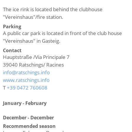
The ice rink is located behind the clubhouse
"Vereinshaus"/fire station.
Parking
A public car park is located in front of the club house
"Vereinshaus" in Gasteig.
Contact
Hauptstraße /Via Principale 7
39040
Ratschings/ Racines
info@ratschings.info
www.ratschings.info
T
+39 0472 760608
January - February
December - December
Recommended season