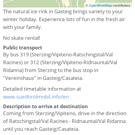
©
OpenStreetMap
contributors
The natural ice rink in Gasteig brings variety to your
winter holiday. Experience lots of fun in the fresh air
with your family.
No skate rental!
Public transport
By bus 319 (Sterzing/Vipiteno-Ratschingstal/Val
Racines) or 312 (Sterzing/Vipiteno-Ridnauntal/Val
Ridanna) from Sterzing to the bus stop in
"Vereinshaus" in Gasteig/Casateia.
Detailed timetable information at
www.suedtirolmobil.info/en
Description to arrive at destination
Coming from Sterzing/Vipiteno, drive in the direction
of Ratschingstal/Val Racines - Ridnauntal/Val Ridanna
until you reach Gasteig/Casateia.