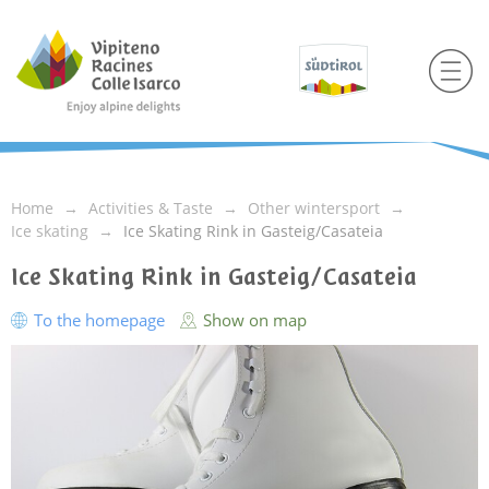
Home
Activities & Taste
Other wintersport
Ice skating
Ice Skating Rink in Gasteig/Casateia
Ice Skating Rink in Gasteig/Casateia
To the homepage
Show on map