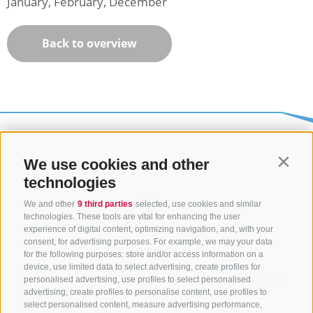
January, February, December
Back to overview
We use cookies and other
Contin
technologies
We and other
9 third parties
selected, use cookies and similar
technologies. These tools are vital for enhancing the user
experience of digital content, optimizing navigation, and, with your
consent, for advertising purposes. For example, we may your data
CONTACT US
for the following purposes: store and/or access information on a
device, use limited data to select advertising, create profiles for
+39 0472 765325
/
+39 0472 760608
/
+39 0472
personalised advertising, use profiles to select personalised
advertising, create profiles to personalise content, use profiles to
632372
select personalised content, measure advertising performance,