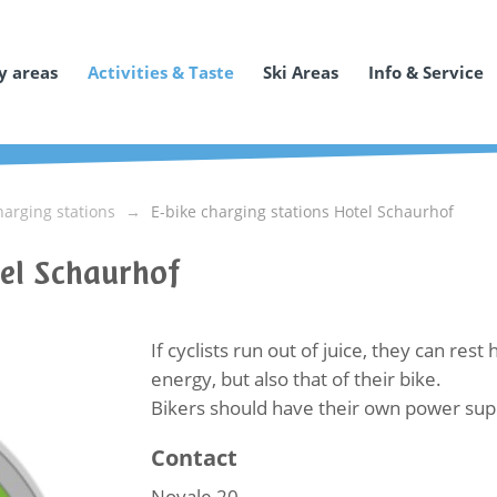
y areas
Activities & Taste
Ski Areas
Info & Service
harging stations
E-bike charging stations Hotel Schaurhof
tel Schaurhof
If cyclists run out of juice, they can res
energy, but also that of their bike.
Bikers should have their own power suppl
Contact
Novale 20