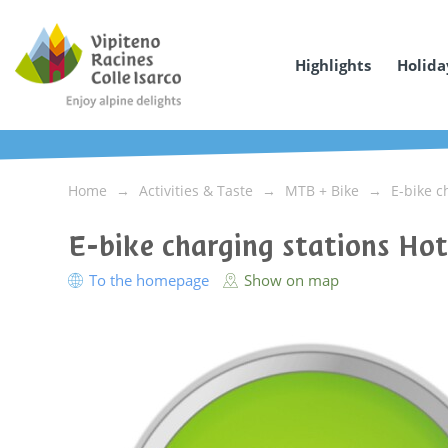
Highlights
Holida
Home
Activities & Taste
MTB + Bike
E-bike c
E-bike charging stations Ho
To the homepage
Show on map