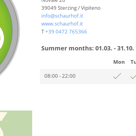
39049
Sterzing / Vipiteno
info@schaurhof.it
www.schaurhof.it
T
+39 0472 765366
Summer months:
01.03. - 31.10.
Mon
T
08:00 - 22:00