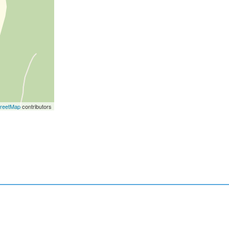
reetMap
contributors