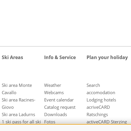
Ski Areas
Info & Service
Plan your holiday
Ski area Monte
Weather
Search
Cavallo
Webcams
accomodation
Ski area Racines-
Event calendar
Lodging hotels
Giovo
Catalog request
acriveCARD
Ski area Ladurns
Downloads
Ratschings
1 ski pass for all ski
Fotos
activeCARD Sterzing
areas
Videos
Gossensass/Colle