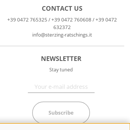
CONTACT US
+39 0472 765325
/
+39 0472 760608
/
+39 0472
632372
info@sterzing-ratschings.it
NEWSLETTER
Stay tuned
Subscribe