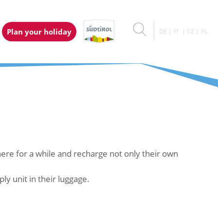
Plan your holiday
DE
IT
CZ
PL
t here for a while and recharge not only their own
y unit in their luggage.