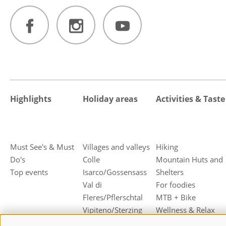
Highlights
Holiday areas
Activities & Taste
Must See's & Must
Villages and valleys
Hiking
Do's
Colle
Mountain Huts and
Top events
Isarco/Gossensass
Shelters
Val di
For foodies
Fleres/Pflerschtal
MTB + Bike
Vipiteno/Sterzing
Wellness & Relax
Campo di
Family holiday