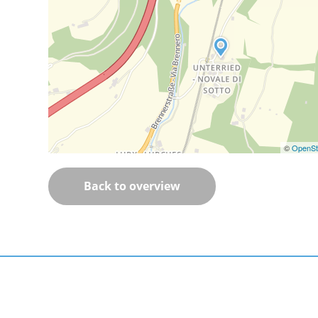
©
OpenSt
Back to overview