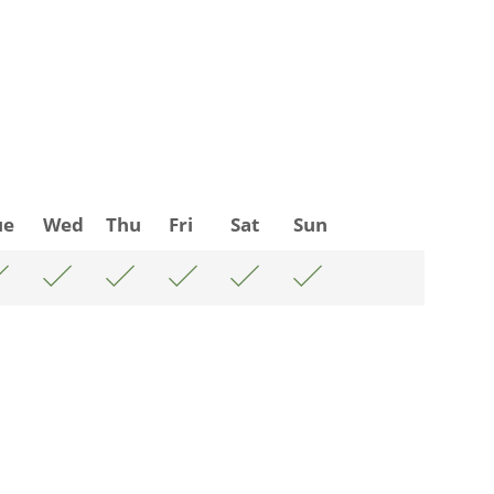
ue
Wed
Thu
Fri
Sat
Sun