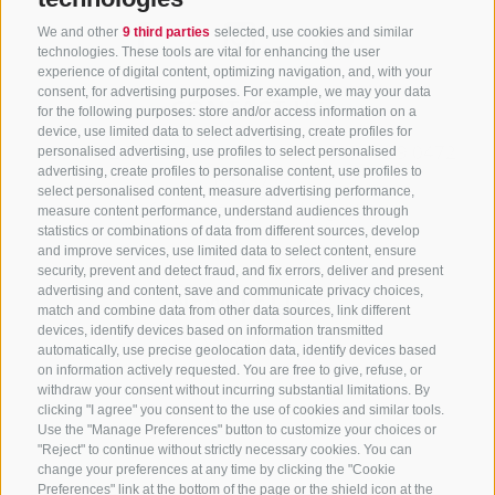
We and other
9 third parties
selected, use cookies and similar
technologies. These tools are vital for enhancing the user
experience of digital content, optimizing navigation, and, with your
consent, for advertising purposes. For example, we may your data
CONTACT US
for the following purposes: store and/or access information on a
device, use limited data to select advertising, create profiles for
+39 0472 765325
/
+39 0472 760608
/
+39 0472
personalised advertising, use profiles to select personalised
advertising, create profiles to personalise content, use profiles to
632372
select personalised content, measure advertising performance,
info@sterzing-ratschings.it
measure content performance, understand audiences through
statistics or combinations of data from different sources, develop
and improve services, use limited data to select content, ensure
security, prevent and detect fraud, and fix errors, deliver and present
advertising and content, save and communicate privacy choices,
NEWSLETTER
match and combine data from other data sources, link different
devices, identify devices based on information transmitted
Stay tuned
automatically, use precise geolocation data, identify devices based
on information actively requested. You are free to give, refuse, or
withdraw your consent without incurring substantial limitations. By
clicking "I agree" you consent to the use of cookies and similar tools.
Use the "Manage Preferences" button to customize your choices or
"Reject" to continue without strictly necessary cookies. You can
change your preferences at any time by clicking the "Cookie
Preferences" link at the bottom of the page or the shield icon at the