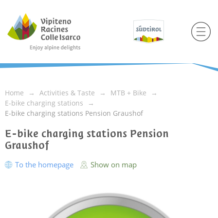
Home
Activities & Taste
MTB + Bike
E-bike charging stations
E-bike charging stations Pension Graushof
E-bike charging stations Pension
Graushof
To the homepage
Show on map