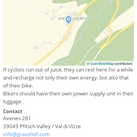
©
OpenStreetMap
contributors
If cyclists run out of juice, they can rest here for a while
and recharge not only their own energy, but also that
of their bike.
Bikers should have their own power supply unit in their
luggage.
Contact
Avenes 281
39049
Pfitsch Valley / Val di Vizze
info@graushof.com