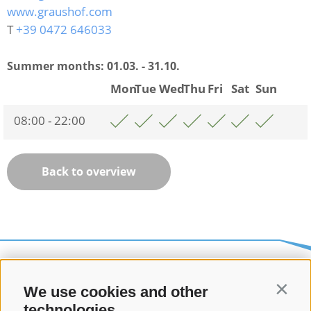
www.graushof.com
T
+39 0472 646033
Summer months:
01.03. - 31.10.
Mon
Tue
Wed
Thu
Fri
Sat
Sun
08:00 - 22:00
Back to overview
We use cookies and other
Contin
technologies