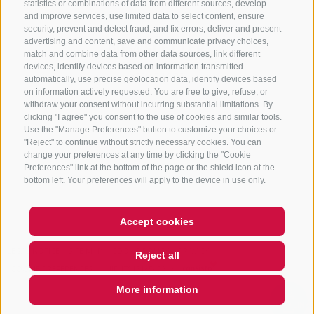
statistics or combinations of data from different sources, develop
and improve services, use limited data to select content, ensure
security, prevent and detect fraud, and fix errors, deliver and present
advertising and content, save and communicate privacy choices,
NEWSLETTER
match and combine data from other data sources, link different
devices, identify devices based on information transmitted
Stay tuned
automatically, use precise geolocation data, identify devices based
on information actively requested. You are free to give, refuse, or
withdraw your consent without incurring substantial limitations. By
clicking "I agree" you consent to the use of cookies and similar tools.
Use the "Manage Preferences" button to customize your choices or
"Reject" to continue without strictly necessary cookies. You can
change your preferences at any time by clicking the "Cookie
Preferences" link at the bottom of the page or the shield icon at the
Subscribe
bottom left. Your preferences will apply to the device in use only.
Accept cookies
LEGAL NOTICE
SITE MAP
COOKIE POLICY
PRIVACY
Reject all
COOKIE PREFERENCES
UID IT01518560212
More information
QUICKLINK