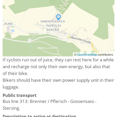
©
OpenStreetMap
contributors
If cyclists run out of juice, they can rest here for a while
and recharge not only their own energy, but also that
of their bike.
Bikers should have their own power supply unit in their
luggage.
Public transport
Bus line 313: Brenner / Pflersch - Gossensass -
Sterzing.
Description to arrive at destination