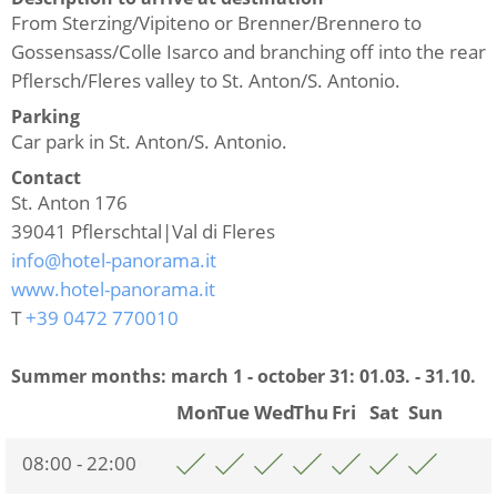
From Sterzing/Vipiteno or Brenner/Brennero to
Gossensass/Colle Isarco and branching off into the rear
Pflersch/Fleres valley to St. Anton/S. Antonio.
Parking
Car park in St. Anton/S. Antonio.
Contact
St. Anton 176
39041
Pflerschtal|Val di Fleres
info@hotel-panorama.it
www.hotel-panorama.it
T
+39 0472 770010
Summer months: march 1 - october 31:
01.03. - 31.10.
Mon
Tue
Wed
Thu
Fri
Sat
Sun
08:00 - 22:00