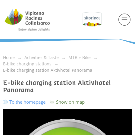
Home
Activities & Taste
MTB + Bike
E-bike charging stations
E-bike charging station Aktivhotel Panorama
E-bike charging station Aktivhotel
Panorama
To the homepage
Show on map