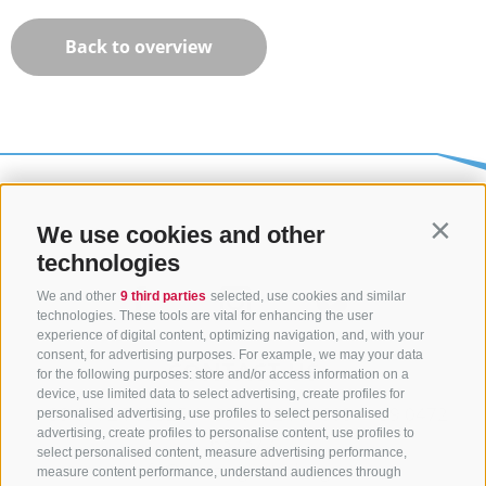
Back to overview
We use cookies and other
Contin
technologies
We and other
9 third parties
selected, use cookies and similar
technologies. These tools are vital for enhancing the user
experience of digital content, optimizing navigation, and, with your
consent, for advertising purposes. For example, we may your data
CONTACT US
for the following purposes: store and/or access information on a
device, use limited data to select advertising, create profiles for
+39 0472 765325
/
+39 0472 760608
/
+39 0472
personalised advertising, use profiles to select personalised
advertising, create profiles to personalise content, use profiles to
632372
select personalised content, measure advertising performance,
info@sterzing-ratschings.it
measure content performance, understand audiences through