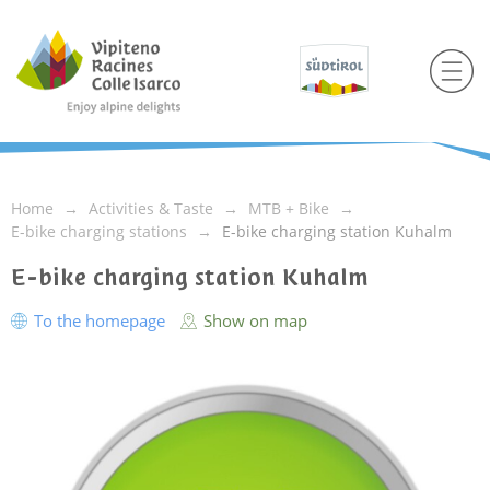
Home
Activities & Taste
MTB + Bike
E-bike charging stations
E-bike charging station Kuhalm
E-bike charging station Kuhalm
To the homepage
Show on map