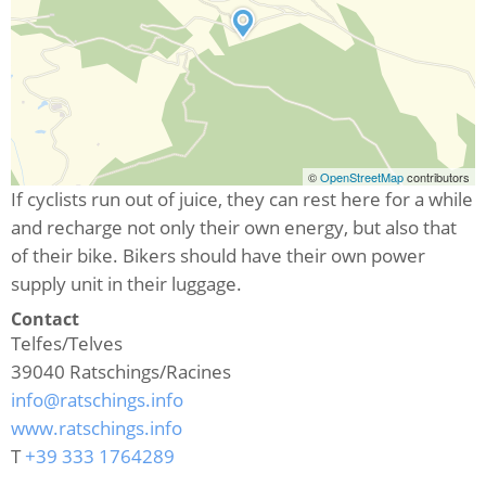
©
OpenStreetMap
contributors
If cyclists run out of juice, they can rest here for a while
and recharge not only their own energy, but also that
of their bike. Bikers should have their own power
supply unit in their luggage.
Contact
Telfes/Telves
39040
Ratschings/Racines
info@ratschings.info
www.ratschings.info
T
+39 333 1764289