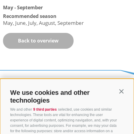
May - September
Recommended season
May, June, July, August, September
Back to overview
We use cookies and other
Contin
technologies
We and other
9 third parties
selected, use cookies and similar
technologies. These tools are vital for enhancing the user
experience of digital content, optimizing navigation, and, with your
consent, for advertising purposes. For example, we may your data
CONTACT US
for the following purposes: store and/or access information on a