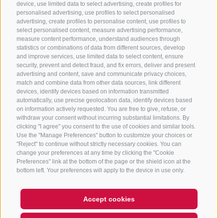
device, use limited data to select advertising, create profiles for
+39 0472 765325
/
+39 0472 760608
/
+39 0472
personalised advertising, use profiles to select personalised
advertising, create profiles to personalise content, use profiles to
632372
select personalised content, measure advertising performance,
info@sterzing-ratschings.it
measure content performance, understand audiences through
statistics or combinations of data from different sources, develop
and improve services, use limited data to select content, ensure
security, prevent and detect fraud, and fix errors, deliver and present
advertising and content, save and communicate privacy choices,
NEWSLETTER
match and combine data from other data sources, link different
devices, identify devices based on information transmitted
Stay tuned
automatically, use precise geolocation data, identify devices based
on information actively requested. You are free to give, refuse, or
withdraw your consent without incurring substantial limitations. By
clicking "I agree" you consent to the use of cookies and similar tools.
Use the "Manage Preferences" button to customize your choices or
"Reject" to continue without strictly necessary cookies. You can
change your preferences at any time by clicking the "Cookie
Preferences" link at the bottom of the page or the shield icon at the
Subscribe
bottom left. Your preferences will apply to the device in use only.
Accept cookies