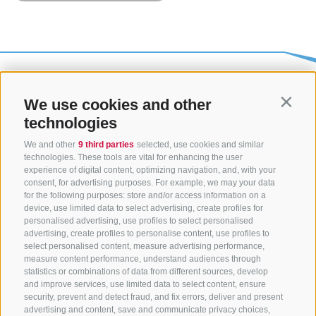
We use cookies and other
Contin
technologies
We and other
9 third parties
selected, use cookies and similar
technologies. These tools are vital for enhancing the user
experience of digital content, optimizing navigation, and, with your
consent, for advertising purposes. For example, we may your data
CONTACT US
for the following purposes: store and/or access information on a
device, use limited data to select advertising, create profiles for
+39 0472 765325
/
+39 0472 760608
/
+39 0472
personalised advertising, use profiles to select personalised
advertising, create profiles to personalise content, use profiles to
632372
select personalised content, measure advertising performance,
info@sterzing-ratschings.it
measure content performance, understand audiences through
statistics or combinations of data from different sources, develop
and improve services, use limited data to select content, ensure
security, prevent and detect fraud, and fix errors, deliver and present
advertising and content, save and communicate privacy choices,
NEWSLETTER