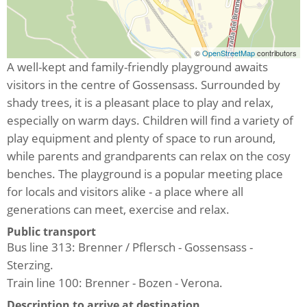
©
OpenStreetMap
contributors
A well-kept and family-friendly playground awaits
visitors in the centre of Gossensass. Surrounded by
shady trees, it is a pleasant place to play and relax,
especially on warm days. Children will find a variety of
play equipment and plenty of space to run around,
while parents and grandparents can relax on the cosy
benches. The playground is a popular meeting place
for locals and visitors alike - a place where all
generations can meet, exercise and relax.
Public transport
Bus line 313: Brenner / Pflersch - Gossensass -
Sterzing.
Train line 100: Brenner - Bozen - Verona.
Description to arrive at destination