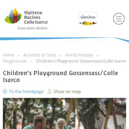
Home
Activities & Taste
Family holiday
Playgrounds
Children's Playground Gossensass/Colle Isarco
Children's Playground Gossensass/Colle
Isarco
To the homepage
Show on map