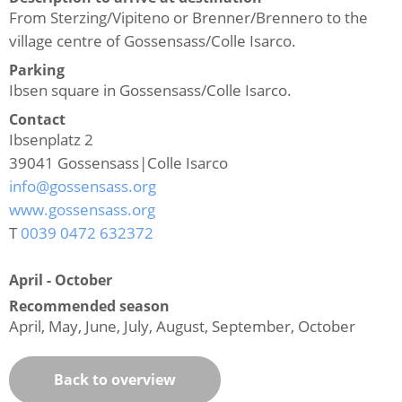
From Sterzing/Vipiteno or Brenner/Brennero to the
village centre of Gossensass/Colle Isarco.
Parking
Ibsen square in Gossensass/Colle Isarco.
Contact
Ibsenplatz 2
39041
Gossensass|Colle Isarco
info@gossensass.org
www.gossensass.org
T
0039 0472 632372
April - October
Recommended season
April, May, June, July, August, September, October
Back to overview