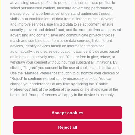
advertising, create profiles to personalise content, use profiles to
632372
select personalised content, measure advertising performance,
info@sterzing-ratschings.it
measure content performance, understand audiences through
statistics or combinations of data from different sources, develop
and improve services, use limited data to select content, ensure
security, prevent and detect fraud, and fix errors, deliver and present
advertising and content, save and communicate privacy choices,
NEWSLETTER
match and combine data from other data sources, link different
devices, identify devices based on information transmitted
Stay tuned
automatically, use precise geolocation data, identify devices based
on information actively requested. You are free to give, refuse, or
withdraw your consent without incurring substantial limitations. By
clicking "I agree" you consent to the use of cookies and similar tools.
Use the "Manage Preferences" button to customize your choices or
"Reject" to continue without strictly necessary cookies. You can
change your preferences at any time by clicking the "Cookie
Preferences" link at the bottom of the page or the shield icon at the
Subscribe
bottom left. Your preferences will apply to the device in use only.
Accept cookies
LEGAL NOTICE
SITE MAP
COOKIE POLICY
PRIVACY
Reject all
COOKIE PREFERENCES
UID IT01518560212