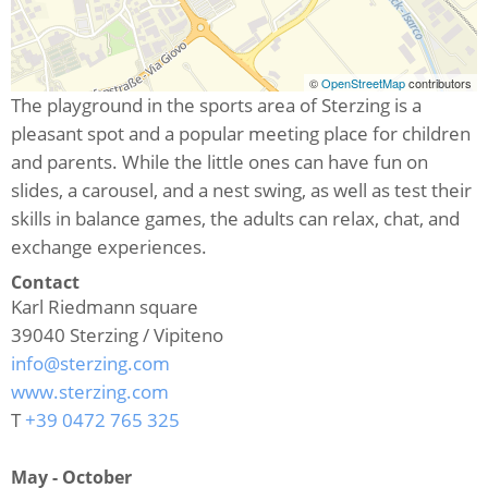
©
OpenStreetMap
contributors
The playground in the sports area of Sterzing is a
pleasant spot and a popular meeting place for children
and parents. While the little ones can have fun on
slides, a carousel, and a nest swing, as well as test their
skills in balance games, the adults can relax, chat, and
exchange experiences.
Contact
Karl Riedmann square
39040
Sterzing / Vipiteno
info@sterzing.com
www.sterzing.com
T
+39 0472 765 325
May - October