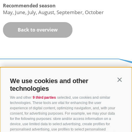
Recommended season
May, June, July, August, September, October
Back to overview
We use cookies and other
Contin
technologies
We and other
9 third parties
selected, use cookies and similar
technologies. These tools are vital for enhancing the user
experience of digital content, optimizing navigation, and, with your
consent, for advertising purposes. For example, we may your data
CONTACT US
for the following purposes: store and/or access information on a
device, use limited data to select advertising, create profiles for
+39 0472 765325
/
+39 0472 760608
/
+39 0472
personalised advertising, use profiles to select personalised