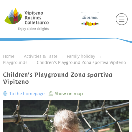
Home
Activities & Taste
Family holiday
Playgrounds
Children's Playground Zona sportiva Vipiteno
Children's Playground Zona sportiva
Vipiteno
To the homepage
Show on map