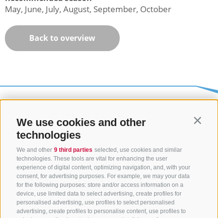
May, June, July, August, September, October
Back to overview
We use cookies and other
Contin
technologies
We and other
9 third parties
selected, use cookies and similar
technologies. These tools are vital for enhancing the user
experience of digital content, optimizing navigation, and, with your
consent, for advertising purposes. For example, we may your data
CONTACT US
for the following purposes: store and/or access information on a
device, use limited data to select advertising, create profiles for
+39 0472 765325
/
+39 0472 760608
/
+39 0472
personalised advertising, use profiles to select personalised
advertising, create profiles to personalise content, use profiles to
632372