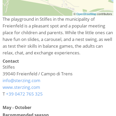
©
OpenStreetMap
contributors
The playground in Stilfes in the municipality of
Freienfeld is a pleasant spot and a popular meeting
place for children and parents. While the little ones can
have fun on slides, a carousel, and a nest swing, as well
as test their skills in balance games, the adults can
relax, chat, and exchange experiences.
Contact
Stilfes
39040
Freienfeld / Campo di Trens
info@sterzing.com
www.sterzing.com
T
+39 0472 765 325
May - October
Recommended season