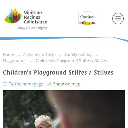
Home
Activities & Taste
Family holiday
Playgrounds
Children's Playground Stilfes / Stilves
Children's Playground Stilfes / Stilves
To the homepage
Show on map