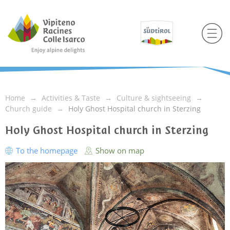
Home
Activities & Taste
Culture & sightseeing
Church guide
Holy Ghost Hospital church in Sterzing
Holy Ghost Hospital church in Sterzing
To the homepage
Show on map