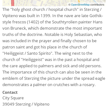
©
OpenStreetMap
contributors
The "holy ghost church / hospital church" in Sterzing /
Vipiteno was built in 1399. In the nave are late Gothik-
style frescos (1402) of the Southtyrolien painter Hans
von Bruneck, which demonstrate the most important
truths of the doctrine. Notable is Holy Sebastian, who
was included in the prayer and finally chosen to be
patron saint and got his place in the church of
"Heiliggeist / Santo Spirito". The wing next to the
church of "Heiliggeist" was in the past a hospital and
the care applied to palmers and sick and old persons.
The importance of this church can also be seen in the
emblem of Sterzing the picture under the spread eagle
demonstrates a palmer on crutches with a rosary.
Contact
City Square
39049
Sterzing / Vipiteno