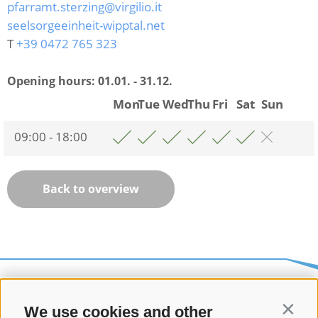
pfarramt.sterzing@virgilio.it
seelsorgeeinheit-wipptal.net
T
+39 0472 765 323
Opening hours:
01.01. - 31.12.
Mon
Tue
Wed
Thu
Fri
Sat
Sun
09:00 - 18:00
Back to overview
We use cookies and other
Contin