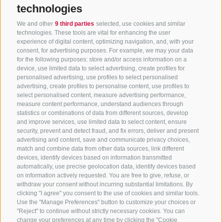
technologies
We and other
9 third parties
selected, use cookies and similar
technologies. These tools are vital for enhancing the user
experience of digital content, optimizing navigation, and, with your
consent, for advertising purposes. For example, we may your data
CONTACT US
for the following purposes: store and/or access information on a
device, use limited data to select advertising, create profiles for
+39 0472 765325
/
+39 0472 760608
/
+39 0472
personalised advertising, use profiles to select personalised
advertising, create profiles to personalise content, use profiles to
632372
select personalised content, measure advertising performance,
info@sterzing-ratschings.it
measure content performance, understand audiences through
statistics or combinations of data from different sources, develop
and improve services, use limited data to select content, ensure
security, prevent and detect fraud, and fix errors, deliver and present
advertising and content, save and communicate privacy choices,
NEWSLETTER
match and combine data from other data sources, link different
devices, identify devices based on information transmitted
Stay tuned
automatically, use precise geolocation data, identify devices based
on information actively requested. You are free to give, refuse, or
withdraw your consent without incurring substantial limitations. By
clicking "I agree" you consent to the use of cookies and similar tools.
Use the "Manage Preferences" button to customize your choices or
"Reject" to continue without strictly necessary cookies. You can
change your preferences at any time by clicking the "Cookie