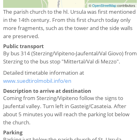
©
OpenStreetMap
contributors
The parish church to the hl.
Ursula was first mentioned
in the 14th century.
From this first church today only
more fragments, such as the tower and the side walls
are preserved.
Public transport
By bus 314 (Sterzing/Vipiteno-Jaufental/Val Giovo) from
Sterzing to the bus stop "Mittertal/Val di Mezzo".
Detailed timetable information at
www.suedtirolmobil.info/en
Description to arrive at destination
Coming from Sterzing/Vipiteno follow the signs to
Jaufental valley. Turn left in Gasteig/Casateia. After
about 5 minutes you will reach the parking lot below
the church.
Parking
Parking just below the parish church of St. Ursula