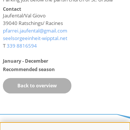
Contact
Jaufental/Val Giovo
39040
Ratschings/ Racines
pfarrei.jaufental@gmail.com
seelsorgeeinheit-wipptal.net
T
339 8816594
January - December
Recommended season
Back to overview