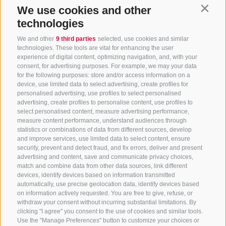
We use cookies and other
Contin
technologies
We and other
9 third parties
selected, use cookies and similar
technologies. These tools are vital for enhancing the user
experience of digital content, optimizing navigation, and, with your
consent, for advertising purposes. For example, we may your data
CONTACT US
for the following purposes: store and/or access information on a
device, use limited data to select advertising, create profiles for
+39 0472 765325
/
+39 0472 760608
/
+39 0472
personalised advertising, use profiles to select personalised
advertising, create profiles to personalise content, use profiles to
632372
select personalised content, measure advertising performance,
info@sterzing-ratschings.it
measure content performance, understand audiences through
statistics or combinations of data from different sources, develop
and improve services, use limited data to select content, ensure
security, prevent and detect fraud, and fix errors, deliver and present
advertising and content, save and communicate privacy choices,
NEWSLETTER
match and combine data from other data sources, link different
devices, identify devices based on information transmitted
Stay tuned
automatically, use precise geolocation data, identify devices based
on information actively requested. You are free to give, refuse, or
withdraw your consent without incurring substantial limitations. By
clicking "I agree" you consent to the use of cookies and similar tools.
Use the "Manage Preferences" button to customize your choices or