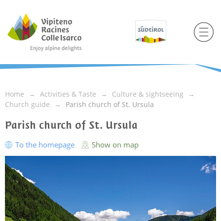
Home
Activities & Taste
Culture & sightseeing
Church guide
Parish church of St. Ursula
Parish church of St. Ursula
To the homepage
Show on map