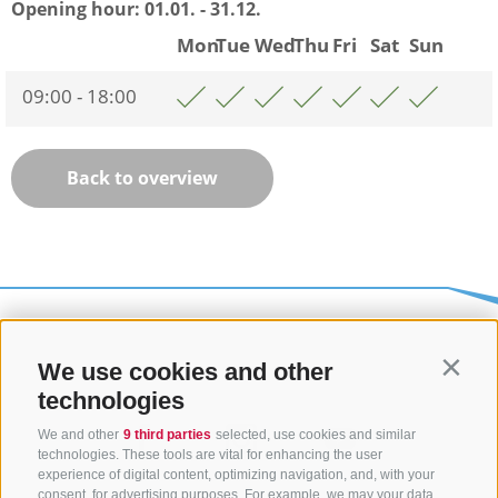
Opening hour:
01.01. - 31.12.
Mon
Tue
Wed
Thu
Fri
Sat
Sun
09:00 - 18:00
Back to overview
We use cookies and other
Contin
technologies
We and other
9 third parties
selected, use cookies and similar
technologies. These tools are vital for enhancing the user
experience of digital content, optimizing navigation, and, with your
consent, for advertising purposes. For example, we may your data