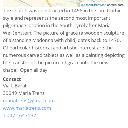
©
OpenStreetMap
contributors
The church was constructed in 1498 in the late Gothic
style and represents the second most important
pilgrimage location in the South Tyrol after Maria
Weißenstein. The picture of grace (a wooden sculpture
of a standing Madonna with child) dates back to 1470.
Of particular historical and artistic interest are the
numerous carved tablets as well as a painting depicting
the transfer of the picture of grace into the new
chapel. Open all day.
Contact
Via I. Barat
39049
Maria Trens
mariatrens@gmail.com
www.mariatrens.com
T
0472 647132