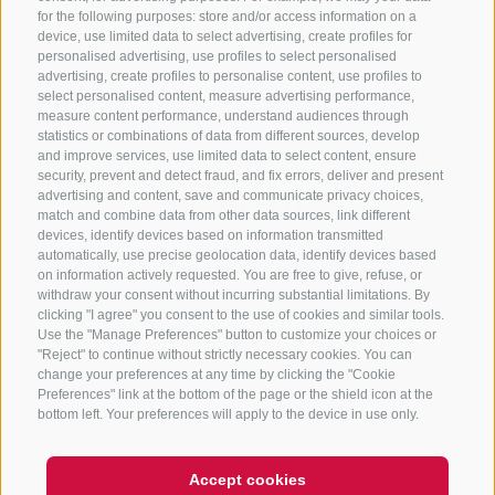
CONTACT US
for the following purposes: store and/or access information on a
device, use limited data to select advertising, create profiles for
+39 0472 765325
/
+39 0472 760608
/
+39 0472
personalised advertising, use profiles to select personalised
advertising, create profiles to personalise content, use profiles to
632372
select personalised content, measure advertising performance,
info@sterzing-ratschings.it
measure content performance, understand audiences through
statistics or combinations of data from different sources, develop
and improve services, use limited data to select content, ensure
security, prevent and detect fraud, and fix errors, deliver and present
advertising and content, save and communicate privacy choices,
NEWSLETTER
match and combine data from other data sources, link different
devices, identify devices based on information transmitted
Stay tuned
automatically, use precise geolocation data, identify devices based
on information actively requested. You are free to give, refuse, or
withdraw your consent without incurring substantial limitations. By
clicking "I agree" you consent to the use of cookies and similar tools.
Use the "Manage Preferences" button to customize your choices or
"Reject" to continue without strictly necessary cookies. You can
change your preferences at any time by clicking the "Cookie
Preferences" link at the bottom of the page or the shield icon at the
Subscribe
bottom left. Your preferences will apply to the device in use only.
Accept cookies