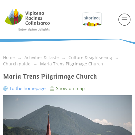
Home
Activities & Taste
Culture & sightseeing
Church guide
Maria Trens Pilgrimage Church
Maria Trens Pilgrimage Church
To the homepage
Show on map