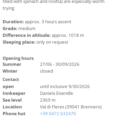
filled with spinach and ricotta) are especially worth
trying
Duration:
approx. 3 hours ascent
Grade:
medium
Difference in altitude:
approx. 1018 m
Sleeping place:
only on request
Opening hours
Summer
27/06 - 30/09/2026
Winter
closed
Contact
open
until inclusive 9/30/2026
Innkeeper
Daniela Eisendle
Sea level
2369 m
Location
Val di Fleres (39041 Brennero)
Phone hut
+39 0472 632470