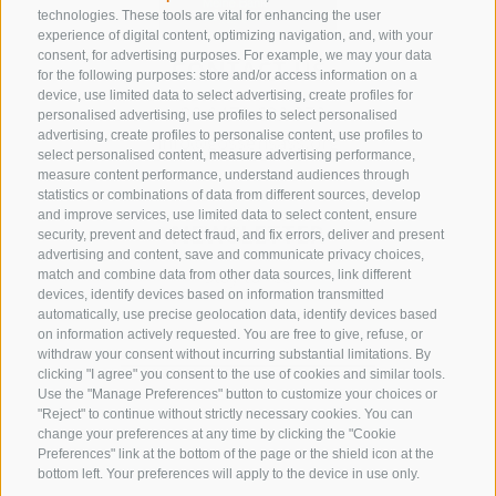
technologies. These tools are vital for enhancing the user
experience of digital content, optimizing navigation, and, with your
consent, for advertising purposes. For example, we may your data
CONTACT US
for the following purposes: store and/or access information on a
device, use limited data to select advertising, create profiles for
+39 0472 632 372
personalised advertising, use profiles to select personalised
advertising, create profiles to personalise content, use profiles to
info@gossensass.org
select personalised content, measure advertising performance,
measure content performance, understand audiences through
statistics or combinations of data from different sources, develop
and improve services, use limited data to select content, ensure
NEWSLETTER
security, prevent and detect fraud, and fix errors, deliver and present
advertising and content, save and communicate privacy choices,
Stay tuned
match and combine data from other data sources, link different
devices, identify devices based on information transmitted
automatically, use precise geolocation data, identify devices based
on information actively requested. You are free to give, refuse, or
withdraw your consent without incurring substantial limitations. By
clicking "I agree" you consent to the use of cookies and similar tools.
Use the "Manage Preferences" button to customize your choices or
"Reject" to continue without strictly necessary cookies. You can
change your preferences at any time by clicking the "Cookie
Subscribe
Preferences" link at the bottom of the page or the shield icon at the
bottom left. Your preferences will apply to the device in use only.