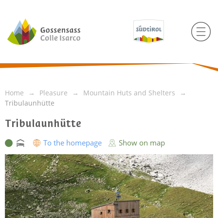
Home
Pleasure
Mountain Huts and Shelters
Tribulaunhütte
Tribulaunhütte
To the homepage
Show on map