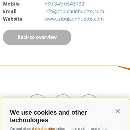
Mobile
+39 349 0548132
Email
info@tribulaunhuette.com
Website
www.tribulaunhuette.com
Back to overview
We use cookies and other
Contin
technologies
We and other
6 third parties
selected, use cookies and similar