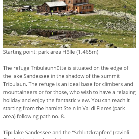
Starting point: park area Hölle (1.465m)
The refuge Tribulaunhütte is situated on the edge of
the lake Sandessee in the shadow of the summit
Tribulaun. The refuge is an ideal base for climbers and
mountaineers or for those, who wish to have a relaxing
holiday and enjoy the fantastic view. You can reach it
starting from the hamlet Stein in Val di Fleres (park
area) following path no. 8.
Tip:
lake Sandessee and the “Schlutzkrapfen” (ravioli