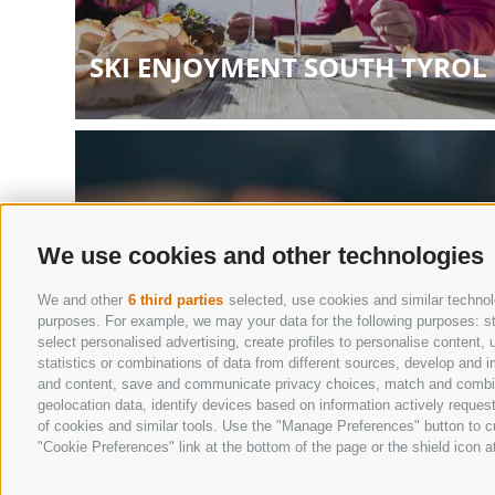
SKI ENJOYMENT SOUTH TYROL
We use cookies and other technologies
We and other
6 third parties
selected, use cookies and similar technolo
purposes. For example, we may your data for the following purposes: stor
select personalised advertising, create profiles to personalise conten
statistics or combinations of data from different sources, develop and i
and content, save and communicate privacy choices, match and combine d
geolocation data, identify devices based on information actively request
of cookies and similar tools. Use the "Manage Preferences" button to c
RESTAURANT GUIDE
"Cookie Preferences" link at the bottom of the page or the shield icon at