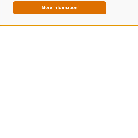
More information