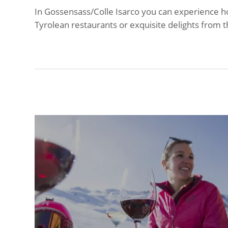
In Gossensass/Colle Isarco you can experience ho
Tyrolean restaurants or exquisite delights from t