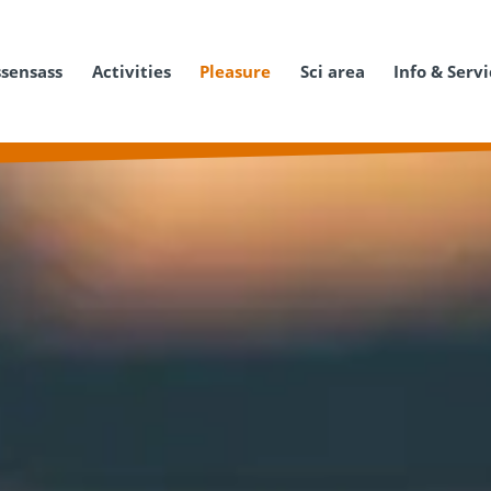
ssensass
Activities
Pleasure
Sci area
Info & Serv