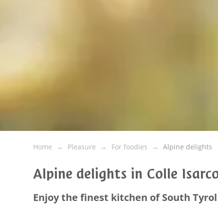
Home
Pleasure
For foodies
Alpine delights
Alpine delights in Colle Isarc
Enjoy the finest kitchen of South Tyrol