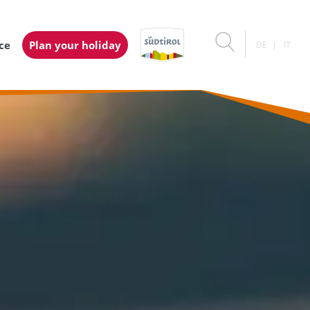
ice
Plan your holiday
DE
IT