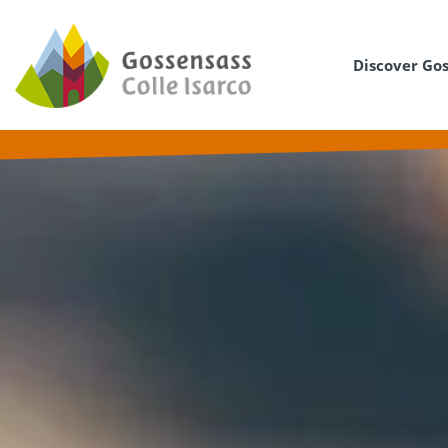
Discover Go