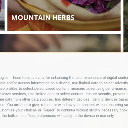
MOUNTAIN HERBS
gies. These tools are vital for enhancing the user experience of digital conten
e and/or access information on a device, use limited data to select advertisin
t, use profiles to select personalised content, measure advertising performan
mprove services, use limited data to select content, ensure security, prevent a
ata from other data sources, link different devices, identify devices based
ed. You are free to give, refuse, or withdraw your consent without incurring su
ustomize your choices or "Reject" to continue without strictly necessary cook
 the bottom left. Your preferences will apply to the device in use only.