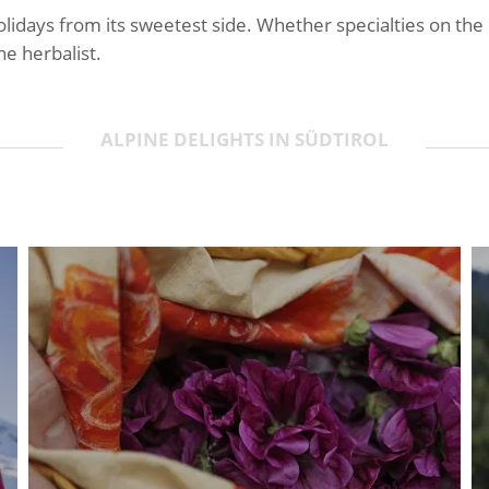
lidays from its sweetest side. Whether specialties on the
he herbalist.
ALPINE DELIGHTS IN SÜDTIROL