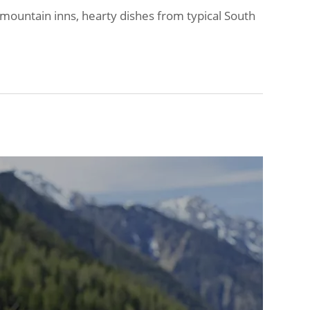
 mountain inns, hearty dishes from typical South