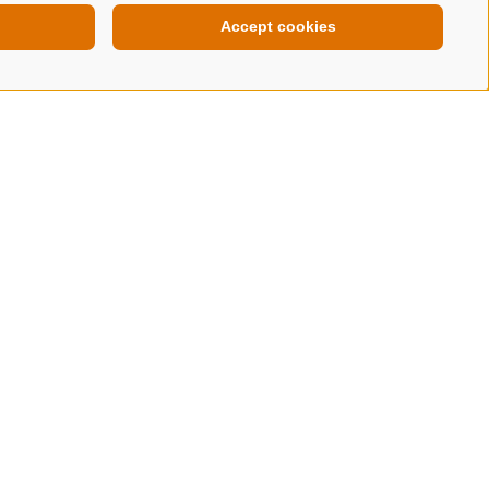
Accept cookies