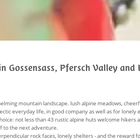
n Gossensass, Pfersch Valley and 
lming mountain landscape. lush alpine meadows, cheerfu
ectic everyday life, in good company as well as for lonely 
choice: not less than 43 rustic alpine huts welcome hikers
ff to the next adventure.
rpendicular rock faces, lonely shelters - and the reward 