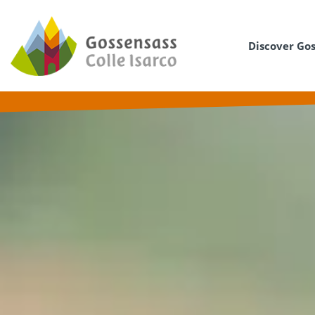
Discover Go