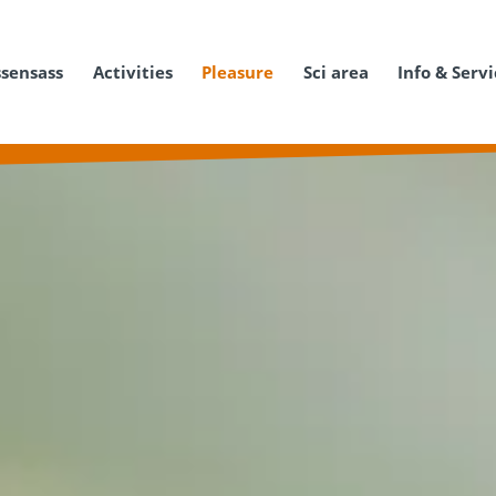
ssensass
Activities
Pleasure
Sci area
Info & Serv