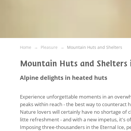
Home
Pleasure
Mountain Huts and Shelters
Mountain Huts and Shelters i
Alpine delights in heated huts
Experience unforgettable moments in an overwhe
peaks within reach - the best way to counteract h
Nature lovers will certainly have no shortage of 
litte refreshment - and with a new impetus, it's o
Imposing three-thousanders in the Eternal Ice, pe