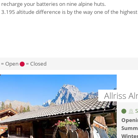
 recharge your batteries on nine alpine huts.
 3.195 altitude difference is by the way one of the highes
= Open
= Closed
Allriss 
S
Openi
Summ
Winte