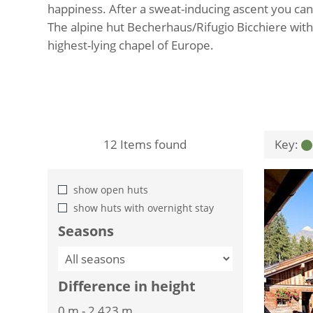
happiness. After a sweat-inducing ascent you can
The alpine hut Becherhaus/Rifugio Bicchiere with
highest-lying chapel of Europe.
12
Items found
Key:
show open huts
show huts with overnight stay
Seasons
Difference in height
0 m
-
2,423 m