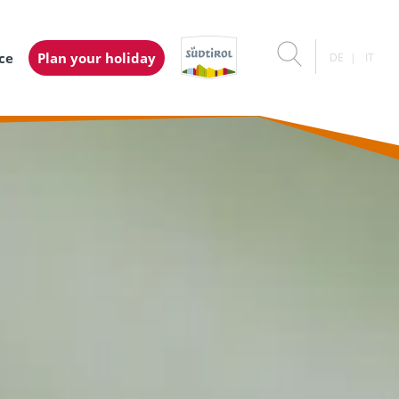
ice
Plan your holiday
DE
IT