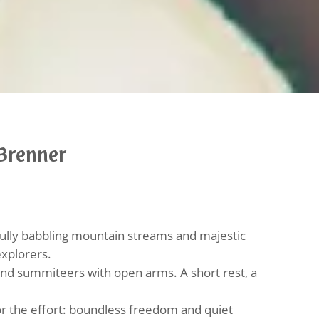
Brenner
lly babbling mountain streams and majestic
explorers.
 and summiteers with open arms. A short rest, a
for the effort: boundless freedom and quiet