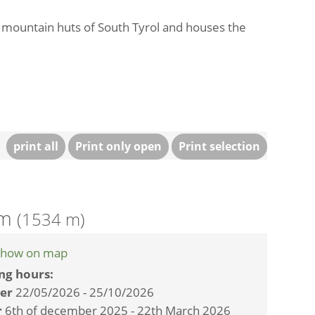
t mountain huts of South Tyrol and houses the
print all
Print only open
Print selection
Alm
(1534 m)
how on map
ng hours:
er
22/05/2026 - 25/10/2026
r
6th of december 2025 - 22th March 2026