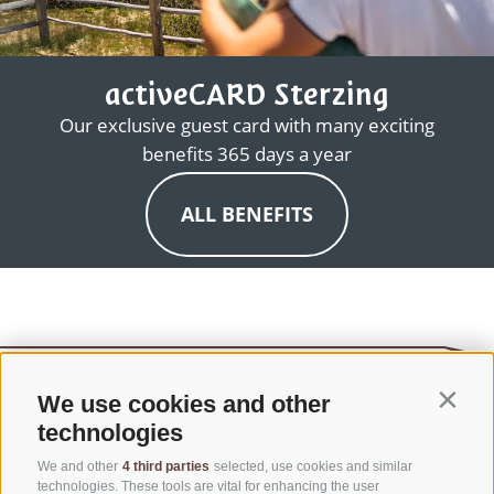
activeCARD Sterzing
Our exclusive guest card with many exciting
benefits 365 days a year
ALL BENEFITS
We use cookies and other
Contin
technologies
We and other
4 third parties
selected, use cookies and similar
technologies. These tools are vital for enhancing the user