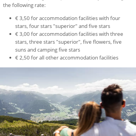
the following rate:
€ 3,50 for accommodation facilities with four
stars, four stars "superior" and five stars
€ 3,00 for accommodation facilities with three
stars, three stars "superior", five flowers, five
suns and camping five stars
€ 2,50 for all other accommodation facilities