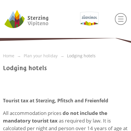
Home
Plan your holiday
Lodging hotels
Lodging hotels
Tourist tax at Sterzing, Pfitsch and Freienfeld
All accommodation prices
do not include the
mandatory tourist tax
as required by law. It is
calcolated per night and person over 14 years of age at