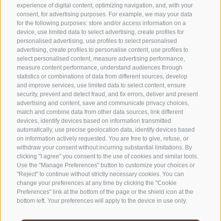
experience of digital content, optimizing navigation, and, with your
consent, for advertising purposes. For example, we may your data
for the following purposes: store and/or access information on a
CONTACT US
device, use limited data to select advertising, create profiles for
personalised advertising, use profiles to select personalised
advertising, create profiles to personalise content, use profiles to
+39 0472 765325
select personalised content, measure advertising performance,
info@sterzing.com
measure content performance, understand audiences through
statistics or combinations of data from different sources, develop
and improve services, use limited data to select content, ensure
security, prevent and detect fraud, and fix errors, deliver and present
NEWSLETTER
advertising and content, save and communicate privacy choices,
match and combine data from other data sources, link different
devices, identify devices based on information transmitted
Stay tuned
automatically, use precise geolocation data, identify devices based
on information actively requested. You are free to give, refuse, or
withdraw your consent without incurring substantial limitations. By
clicking "I agree" you consent to the use of cookies and similar tools.
Use the "Manage Preferences" button to customize your choices or
"Reject" to continue without strictly necessary cookies. You can
change your preferences at any time by clicking the "Cookie
Preferences" link at the bottom of the page or the shield icon at the
Subscribe
bottom left. Your preferences will apply to the device in use only.